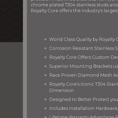
chrome plated T304 stainless studs arou
Royalty Core offers the industry's larges
World Class Quality by Royalty
Corrosion Resistant Stainless
Royalty Core Offers Custom De
Superior Mounting Brackets use
Race Proven Diamond Mesh Acc
Royalty Core's Iconic T304 Stai
Dimension
Designed to Better Protect yo
Includes Installation Hardware,
Lifetime Warranty Advantage-R