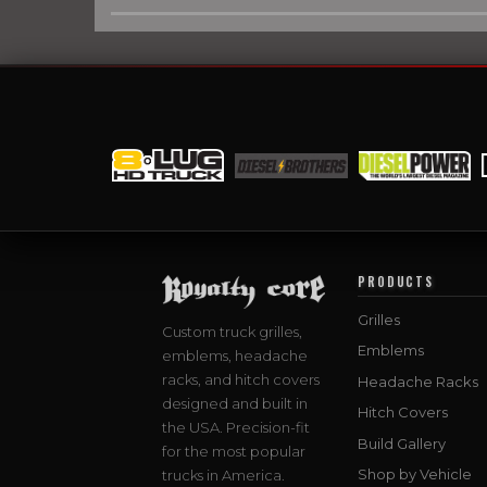
PRODUCTS
Grilles
Custom truck grilles,
Emblems
emblems, headache
racks, and hitch covers
Headache Racks
designed and built in
Hitch Covers
the USA. Precision-fit
Build Gallery
for the most popular
Shop by Vehicle
trucks in America.