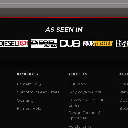
AS SEEN IN
RESOURCES
ABOUT US
ACC
Fitment FAQ
Our Story
Crea
Shipping & Lead Times
Why Royalty Core
Vie
How We Make Our
Warranty
Deal
Grilles
Fitment Help
Bec
Design Options &
Upgrades
Helpful Links