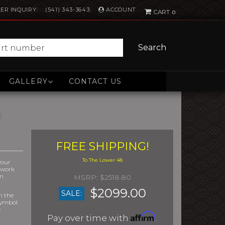
ACCOUNT
ER INQUIRY
(541) 343-3643
0
Search
GALLERY
CONTACT US
FREE SHIPPING!
your
r work
om
$2518.80
$2099.00
SALE:
m the
symbol
e
Affirm
Pay over time with
.