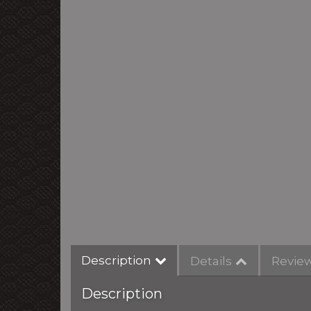
Description
Details
Revie
Description