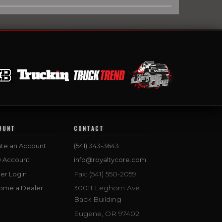
OUNT
CONTACT
te an Account
(541) 343-3643
w Account
info@royaltycore.com
Fax: (541) 550-2059
er Login
30011 Leghorn Ave.
ome a Dealer
Back Building
Eugene, OR 97402