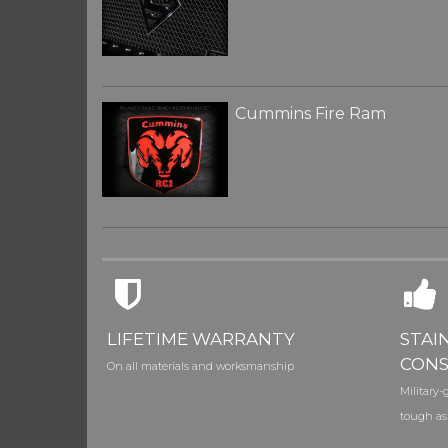
Cummins Fire Ram
LIFETIME WARRANTY
STAI
CONS
On all materials and worksmanship
Military-g
tough as