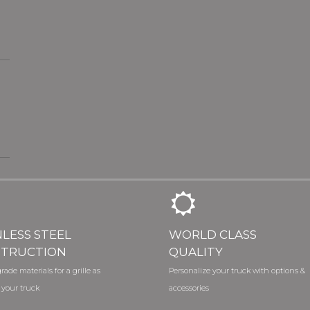
NLESS STEEL
WORLD CLASS
TRUCTION
QUALITY
rade materials for a grille as
Personalize your truck with options &
 your truck
accessories