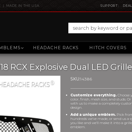
E | MADE IN THE USA
SUPPORT
DEAL
MBLEMS
HEADACHE RACKS
HITCH COVERS
8 RCX Explosive Dual LED Grille
SKU:
14386
Customize everything.
Choose 
color, finish, mesh size, and studs. O
with us to make a completely cust
design.
Add a unique emblem.
Pick fro
hundreds we’ve made, or send us a 
you like and we’ll make it into a grill
emblem.