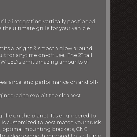
ille integrating vertically positioned
he ultimate grille for your vehicle.
 emits a bright & smooth glow around
t for anytime on-off use. The 2” tall
nd 5W LED’s emit amazing amounts of
ppearance, and performance on and off-
gineered to exploit the cleanest
rille on the planet. It's engineered to
le is customized to best match your truck
on, optimal mounting brackets, CNC
to a deep smooth mirrored finish, triple