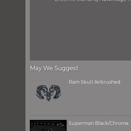
May We Suggest
Ram Skull Airbrushed
Superman Black/Chrome