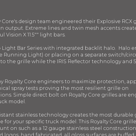
y Core's design team engineered their Explosive RCX gr
n output. Extreme lines and twin mesh accents create t
 Vision X 11.5"" light bars.
o Light Bar Series with integrated backlit halo. Halo
e Running Light) or placing on a separate switch/circui
into the grille while the IRIS Reflector technology a
 by Royalty Core engineers to maximize protection, a
ical spray tests proving the most resilient grille on
ons. Simple direct bolt on Royalty Core grilles are en
ruck model.
istant stainless technology creates the most durable g
le for your specific truck model. This Royalty Core gril
ount on such as a 12 gauge stainless steel constructi
 logos, hand fabricated, all gloss surfaces are buffed 