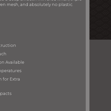
en mesh, and absolutely no plastic.
truction
uch
on Available
mperatures
 for Extra
mpacts