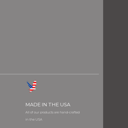
MADE IN THE USA
All of our products are hand-crafted
in the USA