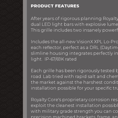
PRODUCT FEATURES
After years of rigorous planning Royalt
dual LED light bars with explosive lume
This grille includes two insanely powerful
Includes the all-new VisionX XPL Lo-Pr
each reflector, perfect as a DRL (Daytim
slimline housing integrates perfectly 
light. IP-67/69K rated
Each grille has been rigorously tested
road. Lab tried with rapid salt and chem
the market against the harshest conditi
installation possible for your specific t
Royalty Core's proprietary corrosion res
exploit the cleanest installation possib
with military grade strength you can c
precision machined brackets, frame, and