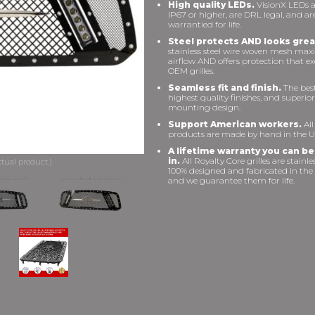
High quality LEDs.
VisionX LEDs a
IP67 or higher, are DRL legal, and ar
warrantied for life.
Steel protects AND looks grea
stainless steel wire woven mesh max
airflow AND offers protection that e
OEM grilles.
Seamless fit and finish.
The best 
highest quality finishes, and superior
mounting design.
Support American workers.
All
products are made by hand in the U
A lifetime warranty you can be
in.
All Royalty Core grilles are stainles
100% designed and fabricated in the
and we guarantee them for life.