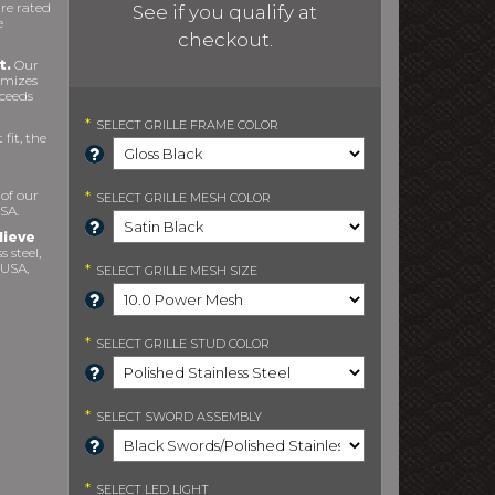
re rated
See if you qualify at
e
checkout.
t.
Our
imizes
xceeds
*
SELECT
GRILLE FRAME COLOR
fit, the
 of our
*
SELECT
GRILLE MESH COLOR
SA.
lieve
s steel,
 USA,
*
SELECT
GRILLE MESH SIZE
*
SELECT
GRILLE STUD COLOR
*
SELECT
SWORD ASSEMBLY
*
SELECT
LED LIGHT