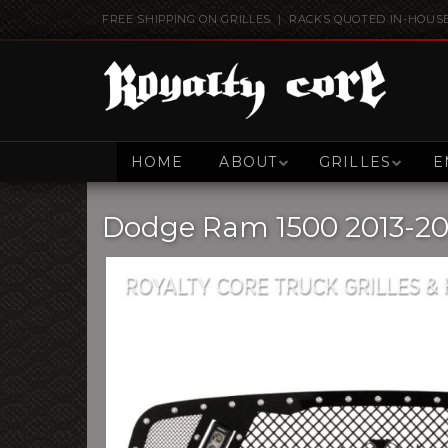
FREE SHIPPING ON GRILLES | RACKS QUOTED IN-HOUS
HOME
ABOUT
GRILLES
E
Dodge Ram 1500 2013-201