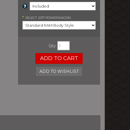
*
SELECT
2017 POWERWAGON
Qty
:
ADD TO CART
ADD TO WISHLIST