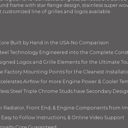
nd frame with star flange design, stainless super wov
t customized line of grilles and logos available.
 Core Built by Hand in the USA-No Comparison
 Steel Technology Engineered into the Complete Cons
signed Logos and Grille Elements for the Ultimate To
 Factory Mounting Points for the Cleanest Installati
elerates Airflow for more Engine Power & Cooler Te
nless Steel Triple Chrome Studs have Secondary Design
ur Radiator, Front End, & Engine Components from I
 Easy to Follow Instructions, & Online Video Support
oyalty Core Guaranteed