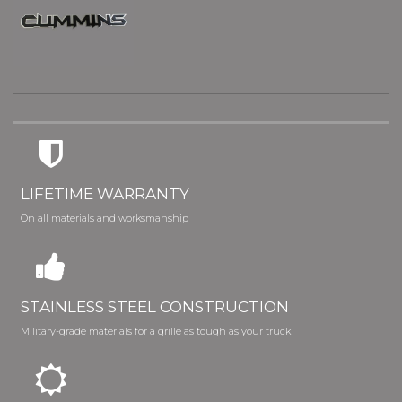
LIFETIME WARRANTY
On all materials and worksmanship
STAINLESS STEEL CONSTRUCTION
Military-grade materials for a grille as tough as your truck