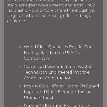
stainless super woven mesh, and absolutely
no plastic. Royalty Core offers the industry's
largest customized line of grilles and logos
available.
World Class Quality by Royalty Core
Built by Hand in the USA-No
Comparison
Corrosion Resistant Stainless Steel
Technology Engineered into the
Complete Construction
Royalty Core Offers Custom Designed
Logos and Grille Elements for the
Ultimate Touch
Superior Mounting Brackets use