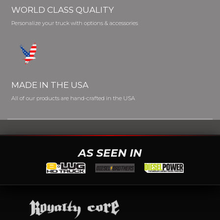
WORLD CLASS QUALITY
Personalize your truck with options & accessories
MADE IN THE USA
All of our products are hand-crafted in the USA
AS SEEN IN