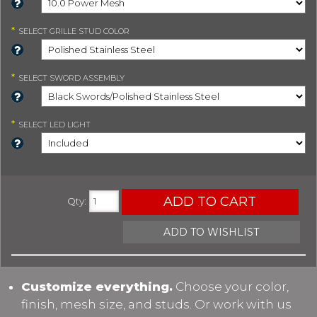
*
SELECT
GRILLE STUD COLOR
*
SELECT
SWORD ASSEMBLY
*
SELECT
LED LIGHT
ADD TO CART
Qty
:
ADD TO WISHLIST
Customize everything.
Choose your color,
finish, mesh size, and studs. Or work with us