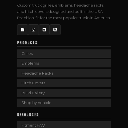
Custom truck grilles, emblems, headache racks,
and hitch covers designed and built in the USA.
Precision-fit for the most popular trucks in America.
Facebook
Instagram
Twitter
YouTube
PRODUCTS
Grilles
Emblems
Headache Racks
Hitch Covers
Build Gallery
Shop by Vehicle
RESOURCES
Fitment FAQ