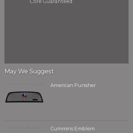
Core Guaranteed
May We Suggest
American Punisher
Cummins Emblem