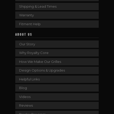
Shipping & Lead Times
Warranty
Fitment Help
ABOUT US
Our Story
Why Royalty Core
How We Make Our Grilles
Design Options & Upgrades
Helpful Links
Blog
Videos
Reviews