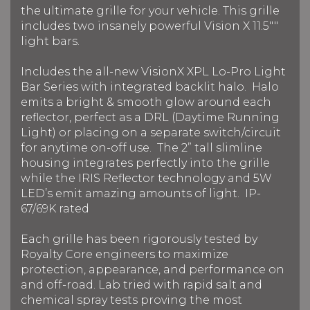
the ultimate grille for your vehicle. This grille
includes two insanely powerful Vision X 11.5""
light bars.
Includes the all-new VisionX XPL Lo-Pro Light
Bar Series with integrated backlit halo. Halo
emits a bright & smooth glow around each
reflector, perfect as a DRL (Daytime Running
Light) or placing on a separate switch/circuit
for anytime on-off use. The 2” tall slimline
housing integrates perfectly into the grille
while the IRIS Reflector technology and 5W
LED’s emit amazing amounts of light. IP-
67/69K rated
Each grille has been rigorously tested by
Royalty Core engineers to maximize
protection, appearance, and performance on
and off-road. Lab tried with rapid salt and
chemical spray tests proving the most