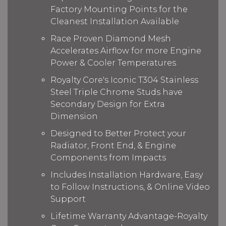
Factory Mounting Points for the
Cleanest Installation Available
Race Proven Diamond Mesh
Accelerates Airflow for more Engine
Power & Cooler Temperatures
Royalty Core's Iconic T304 Stainless
Steel Triple Chrome Studs have
Secondary Design for Extra
Dimension
Designed to Better Protect your
Radiator, Front End, & Engine
Components from Impacts
Includes Installation Hardware, Easy
to Follow Instructions, & Online Video
Support
Lifetime Warranty Advantage-Royalty