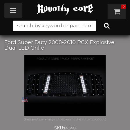
0
Toggle navigation
Ford Super Duty 2008-2010 RCX Explosive
Dual LED Grille
SKU:
14340