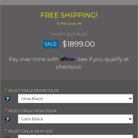
FREE SHIPPING!
$2278.80
$1899.00
SALE:
Affirm
Pay over time with
. See if you qualify at
checkout.
*
SELECT
GRILLE FRAME COLOR
*
SELECT
GRILLE MESH COLOR
*
SELECT
GRILLE MESH SIZE