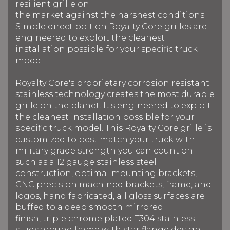
resilient grille on
the market against the harshest conditions.
Simple direct bolt on Royalty Core grilles are
engineered to exploit the cleanest
installation possible for your specific truck
model.
Royalty Core's proprietary corrosion resistant
stainless technology creates the most durable
grille on the planet. It's engineered to exploit
the cleanest installation possible for your
specific truck model. This Royalty Core grille is
customized to best match your truck with
military grade strength you can count on
such as a 12 gauge stainless steel
construction, optimal mounting brackets,
CNC precision machined brackets, frame, and
logos, hand fabricated, all gloss surfaces are
buffed to a deep smooth mirrored
finish, triple chrome plated T304 stainless
studs around frame with star flange design,