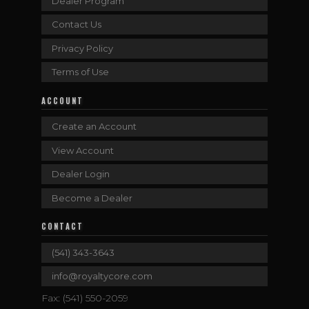
Dealer Program
Contact Us
Privacy Policy
Terms of Use
ACCOUNT
Create an Account
View Account
Dealer Login
Become a Dealer
CONTACT
(541) 343-3643
info@royaltycore.com
Fax: (541) 550-2059