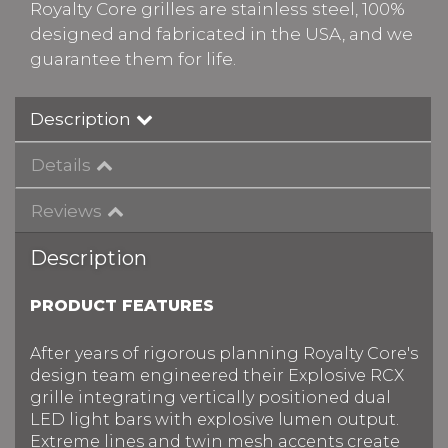
Royalty Core grilles are stainless steel, 100%
designed and fabricated in the USA, and we
guarantee them for life.
Description
Details
Reviews
Description
PRODUCT FEATURES
After years of rigorous planning Royalty Core's
design team engineered their Explosive RCX
grille integrating vertically positioned dual
LED light bars with explosive lumen output.
Extreme lines and twin mesh accents create