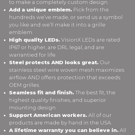
to make a completely custom design.
Add a unique emblem.
Pick from the
hundreds we’ve made, or send us a symbol
you like and we’ll make it into a grille
emblem.
High quality LEDs.
VisionX LEDs are rated
IP67 or higher, are DRL legal, and are
warrantied for life.
Steel protects AND looks great.
Our
stainless steel wire woven mesh maximizes
airflow AND offers protection that exceeds
OEM grilles.
Seamless fit and finish.
The best fit, the
highest quality finishes, and superior
mounting design.
Support American workers.
All of our
products are made by hand in the USA.
A lifetime warranty you can believe in.
All