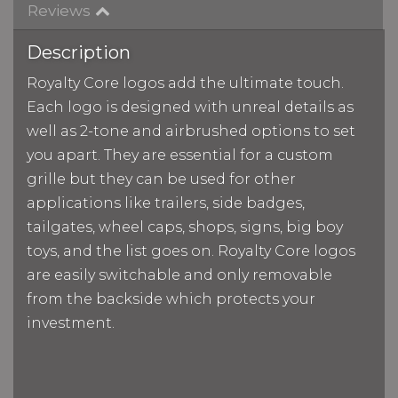
Reviews
Description
Royalty Core logos add the ultimate touch.
Each logo is designed with unreal details as
well as 2-tone and airbrushed options to set
you apart. They are essential for a custom
grille but they can be used for other
applications like trailers, side badges,
tailgates, wheel caps, shops, signs, big boy
toys, and the list goes on. Royalty Core logos
are easily switchable and only removable
from the backside which protects your
investment.