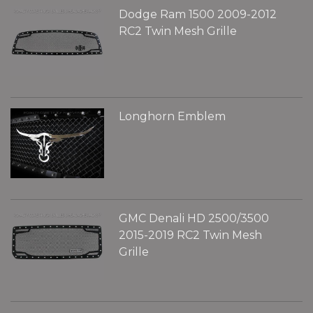
Dodge Ram 1500 2009-2012
RC2 Twin Mesh Grille
Longhorn Emblem
GMC Denali HD 2500/3500
2015-2019 RC2 Twin Mesh
Grille