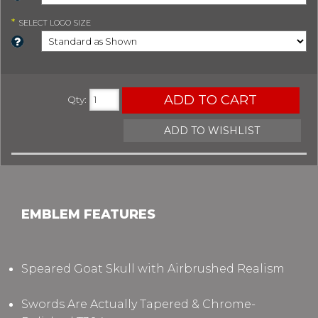
*
SELECT
LOGO SIZE
ADD TO CART
Qty
:
ADD TO WISHLIST
EMBLEM FEATURES
Speared Goat Skull with Airbrushed Realism
Swords Are Actually Tapered & Chrome-