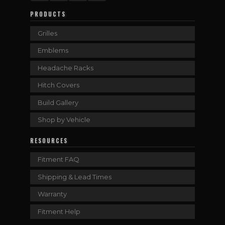
PRODUCTS
Grilles
Emblems
Headache Racks
Hitch Covers
Build Gallery
Shop by Vehicle
RESOURCES
Fitment FAQ
Shipping & Lead Times
Warranty
Fitment Help