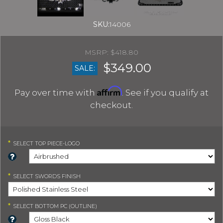
SKU:
14006
$418.80
$349.00
SALE:
Affirm
Pay over time with
. See if you qualify at
checkout.
*
SELECT
TOP PIECE-LOGO
*
SELECT
SWORDS FINISH
*
SELECT
BOTTOM PC (OUTLINE)