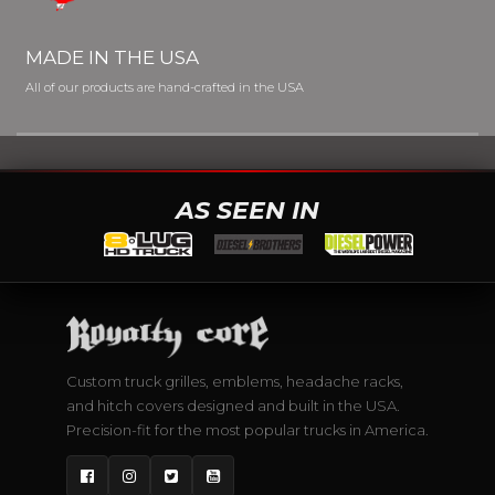
MADE IN THE USA
All of our products are hand-crafted in the USA
AS SEEN IN
Custom truck grilles, emblems, headache racks,
and hitch covers designed and built in the USA.
Precision-fit for the most popular trucks in America.
Facebook
Instagram
Twitter
YouTube