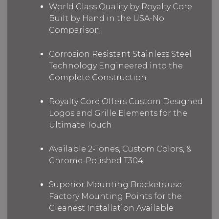
World Class Quality by Royalty Core
Built by Hand in the USA-No
Comparison
Corrosion Resistant Stainless Steel
Technology Engineered into the
Complete Construction
Royalty Core Offers Custom Designed
Logos and Grille Elements for the
Ultimate Touch
Available 2-Tones, Custom Colors, &
Chrome-Polished T304
Superior Mounting Brackets use
Factory Mounting Points for the
Cleanest Installation Available