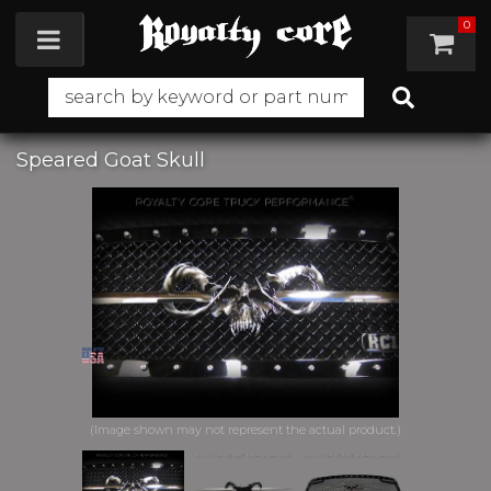
0
Toggle navigation
Speared Goat Skull