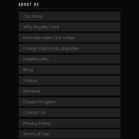
ABOUT US
Our Story
Why Royalty Core
How We Make Our Grilles
Design Options & Upgrades
Helpful Links
Blog
Videos
Reviews
Dealer Program
Contact Us
Privacy Policy
Terms of Use