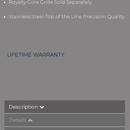
Royalty Core Grille Sold Separately
Stainless Steel-Top of the Line Precision Quality
LIFETIME WARRANTY
Description
Details