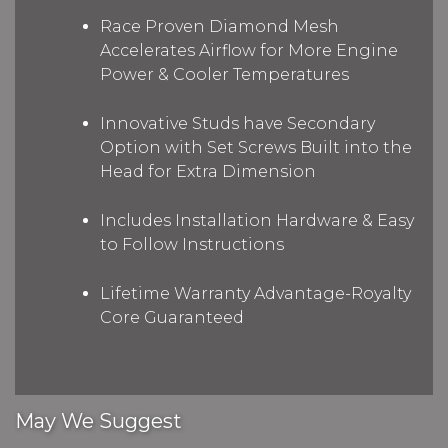
Race Proven Diamond Mesh
Accelerates Airflow for More Engine
Power & Cooler Temperatures
Innovative Studs have Secondary
Option with Set Screws Built into the
Head for Extra Dimension
Includes Installation Hardware & Easy
to Follow Instructions
Lifetime Warranty Advantage-Royalty
Core Guaranteed
May We Suggest