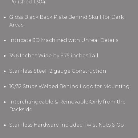
Polished T304
Gloss Black Back Plate Behind Skull for Dark
Areas
Intricate 3D Machined with Unreal Details
35.6 Inches Wide by 6.75 inches Tall
Stainless Steel 12 gauge Construction
10/32 Studs Welded Behind Logo for Mounting
Interchangeable & Removable Only from the
Backside
Stainless Hardware Included-Twist Nuts & Go