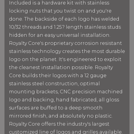
Included is a hardware kit with stainless
locking nuts that you twist on and you're
done. The backside of each logo has welded
10/32 threads and 1.25? length stainless studs
hidden for an easy universal installation.
Royalty Core's proprietary corrosion resistant
stainless technology creates the most durable
logo on the planet. It's engineered to exploit
the cleanest installation possible. Royalty
Core builds their logos with a 12 gauge
stainless steel construction, optimal
mounting brackets, CNC precision machined
logo and backing, hand fabricated, all gloss
surfaces are buffed to a deep smooth
mirrored finish, and absolutely no plastic.
Royalty Core offers the industry's largest
customized line of logos and grilles available.