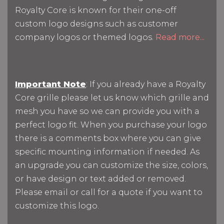
Royalty Core is known for their one-off
custom logo designs such as customer
company logos or themed logos.
Read more...
Important Note
: If you already have a Royalty
Core grille please let us know which grille and
mesh you have so we can provide you with a
perfect logo fit. When you purchase your logo
there is a comments box where you can give
specific mounting information if needed. As
an upgrade you can customize the size, colors,
or have design or text added or removed.
Please email or call for a quote if you want to
customize this logo.