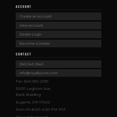
ACCOUNT
Create an Account
View Account
Dealer Login
Become a Dealer
CONTACT
(541) 343-3643
info@royaltycore.com
Fax: (541) 550-2059
30011 Leghorn Ave.
Back Building
Eugene, OR 97402
Mon–Fri 8:00–4:30 PM PST
Closed Weekends