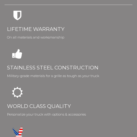
LIFETIME WARRANTY
On all materials and worksmanship
STAINLESS STEEL CONSTRUCTION
Military-grade materials for a grille as tough as your truck
WORLD CLASS QUALITY
Personalize your truck with options & accessories