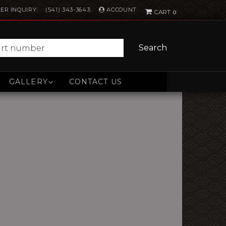
ACCOUNT
ER INQUIRY
(541) 343-3643
0
Search
GALLERY
CONTACT US