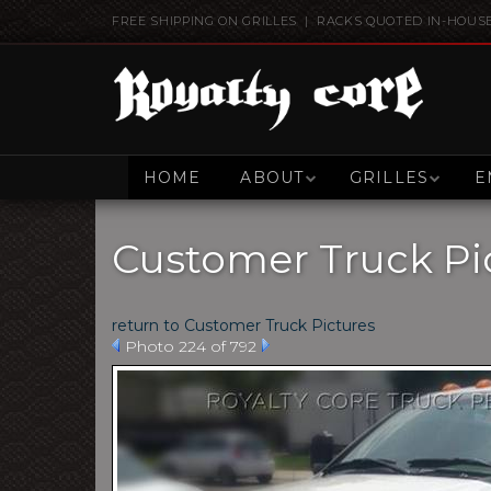
FREE SHIPPING ON GRILLES | RACKS QUOTED IN-HOUS
HOME
ABOUT
GRILLES
E
Customer Truck Pi
return to Customer Truck Pictures
Photo 224 of 792