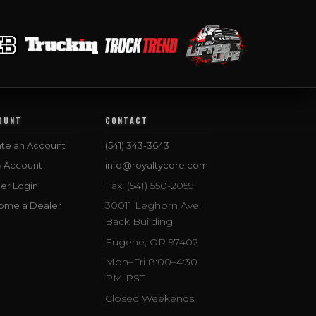
OUNT
CONTACT
te an Account
(541) 343-3643
w Account
info@royaltycore.com
Fax: (541) 550-2059
er Login
30011 Leghorn Ave.
ome a Dealer
Back Building
Eugene, OR 97402
Mon–Fri 8:00–4:30
PM PST
Closed Weekends