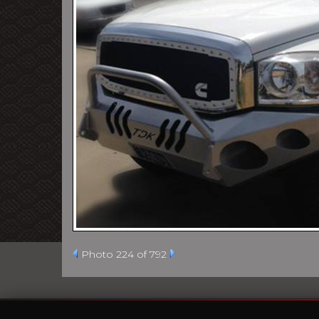
Photo 224 of 792