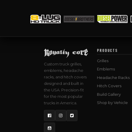
PRODUCTS
Grilles
Custom truck grilles,
Emblems
emblems, headache
racks, and hitch covers
Headache Racks
designed and built in
Hitch Covers
the USA. Precision-fit
Build Gallery
for the most popular
Shop by Vehicle
trucks in America.
Facebook
Instagram
Twitter
YouTube