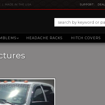
E | MADE IN THE USA
SUPPORT
DEAL
MBLEMS
HEADACHE RACKS
HITCH COVERS
ctures