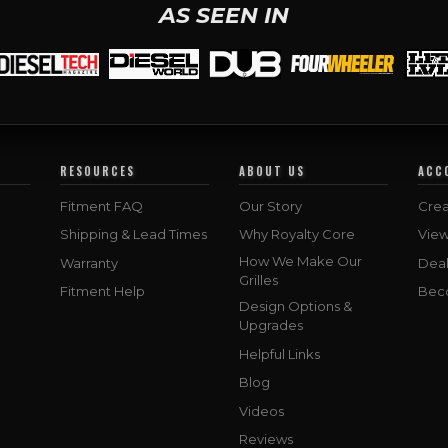
AS SEEN IN
RESOURCES
ABOUT US
ACC
Fitment FAQ
Our Story
Crea
Shipping & Lead Times
Why Royalty Core
Vie
How We Make Our
Warranty
Deal
Grilles
Fitment Help
Bec
Design Options &
Upgrades
Helpful Links
Blog
Videos
Reviews