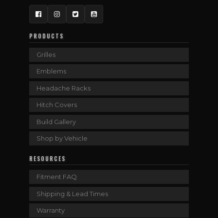
Facebook
Instagram
Twitter
YouTube
PRODUCTS
Grilles
Emblems
Headache Racks
Hitch Covers
Build Gallery
Shop by Vehicle
RESOURCES
Fitment FAQ
Shipping & Lead Times
Warranty