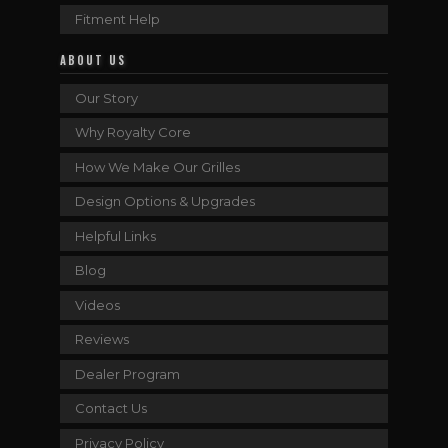
Fitment Help
ABOUT US
Our Story
Why Royalty Core
How We Make Our Grilles
Design Options & Upgrades
Helpful Links
Blog
Videos
Reviews
Dealer Program
Contact Us
Privacy Policy