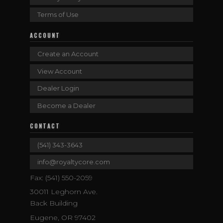
Terms of Use
ACCOUNT
Create an Account
View Account
Dealer Login
Become a Dealer
CONTACT
(541) 343-3643
info@royaltycore.com
Fax: (541) 550-2059
30011 Leghorn Ave.
Back Building
Eugene, OR 97402