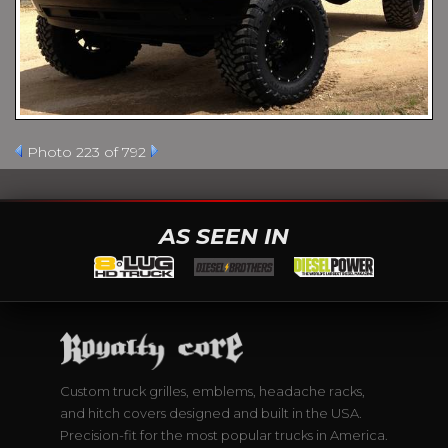
Photo 223 of 792
AS SEEN IN
Custom truck grilles, emblems, headache racks,
and hitch covers designed and built in the USA.
Precision-fit for the most popular trucks in America.