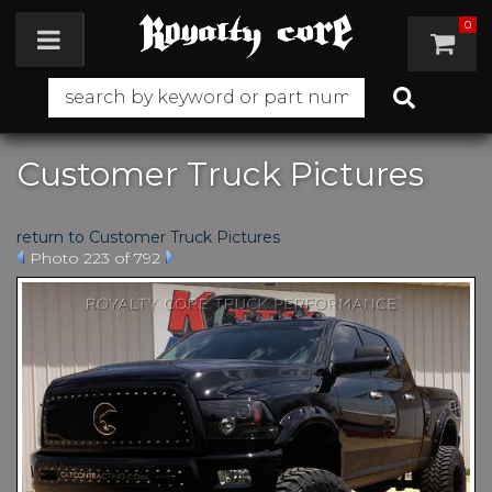
0
Toggle navigation
Customer Truck Pictures
return to Customer Truck Pictures
Photo 223 of 792