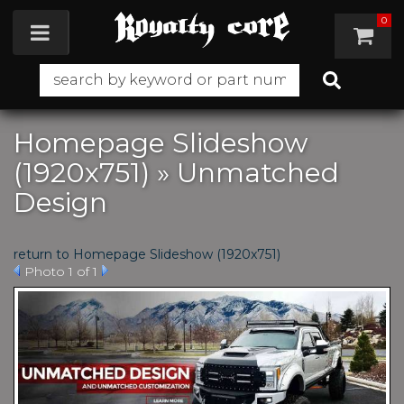
0
Toggle navigation
Homepage Slideshow
(1920x751) » Unmatched
Design
return to Homepage Slideshow (1920x751)
Photo 1 of 1