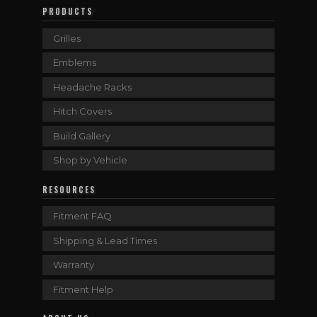
PRODUCTS
Grilles
Emblems
Headache Racks
Hitch Covers
Build Gallery
Shop by Vehicle
RESOURCES
Fitment FAQ
Shipping & Lead Times
Warranty
Fitment Help