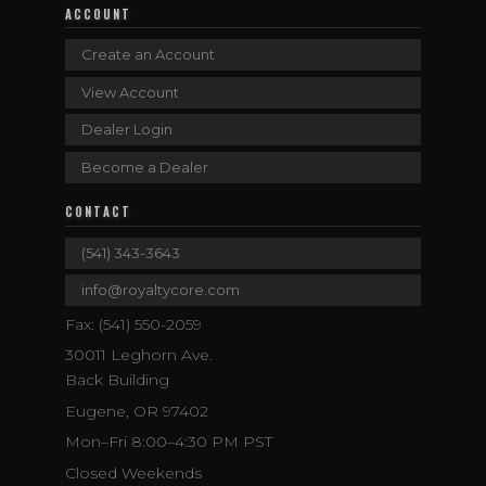
ACCOUNT
Create an Account
View Account
Dealer Login
Become a Dealer
CONTACT
(541) 343-3643
info@royaltycore.com
Fax: (541) 550-2059
30011 Leghorn Ave.
Back Building
Eugene, OR 97402
Mon–Fri 8:00–4:30 PM PST
Closed Weekends