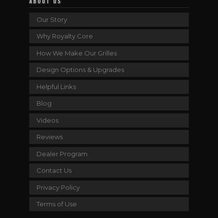
ABOUT US
Our Story
Why Royalty Core
How We Make Our Grilles
Design Options & Upgrades
Helpful Links
Blog
Videos
Reviews
Dealer Program
Contact Us
Privacy Policy
Terms of Use