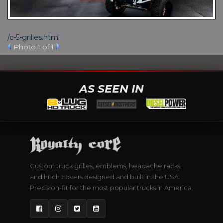
/c-5-grilles.html
Photo 1 of 1
AS SEEN IN
Custom truck grilles, emblems, headache racks,
and hitch covers designed and built in the USA.
Precision-fit for the most popular trucks in America.
Facebook
Instagram
Twitter
YouTube