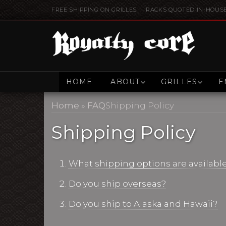
FREE SHIPPING ON GRILLES | RACKS QUOTED IN-HOUS
HOME
ABOUT
GRILLES
E
Home
»
FAQ
Shipping Policy
Shipping Policy
What shipping options are availabl
Do you ship overseas?
Do you ship to Alaska and Hawaii?