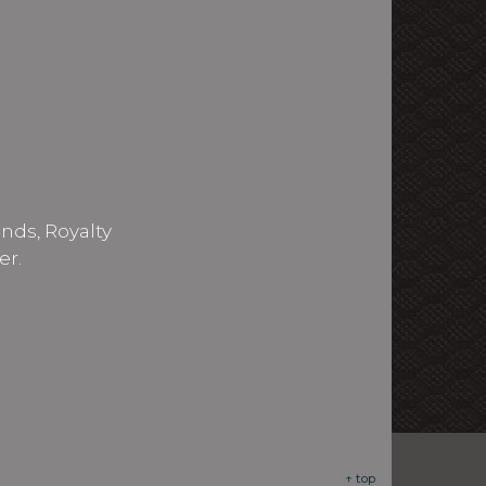
nds, Royalty
er.
↑ top