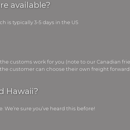
re available?
 is typically 3-5 days in the US
the customs work for you (note to our Canadian frie
or the customer can choose their own freight forward
nd Hawaii?
e. We’re sure you’ve heard this before!