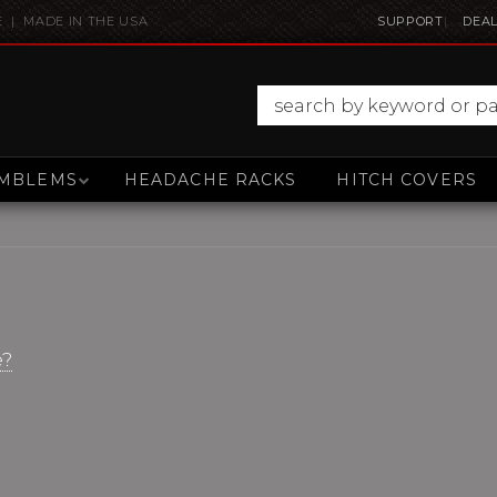
E | MADE IN THE USA
SUPPORT
DEAL
MBLEMS
HEADACHE RACKS
HITCH COVERS
e?