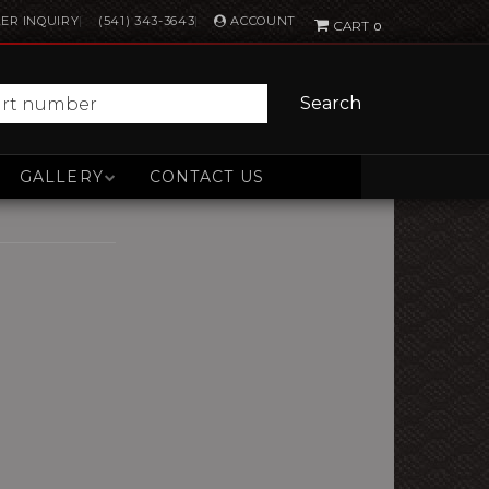
ACCOUNT
ER INQUIRY
(541) 343-3643
0
Search
GALLERY
CONTACT US