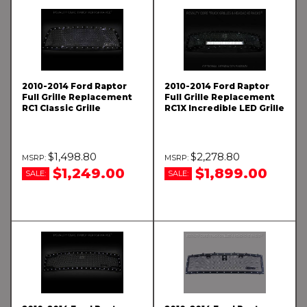
2010-2014 Ford Raptor
2010-2014 Ford Raptor
Full Grille Replacement
Full Grille Replacement
RC1 Classic Grille
RC1X Incredible LED Grille
$1,498.80
$2,278.80
$1,249.00
$1,899.00
SALE:
SALE: