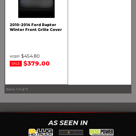
2010-2014 Ford Raptor
Winter Front Grille Cover
$454.80
$379.00
SALE:
Items
1-
11
of
11
AS SEEN IN