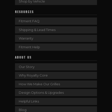
Shop by Vehicle
RESOURCES
Fitment FAQ
Shipping & Lead Times
Warranty
Fitment Help
ABOUT US
Our Story
Why Royalty Core
How We Make Our Grilles
Design Options & Upgrades
Helpful Links
Blog