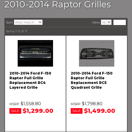
2010-2014 Raptor Grilles
Sort
View
Items
1-
11
of
11
2010-2014 Ford F-150
2010-2014 Ford F-150
Raptor Full Grille
Raptor Full Grille
Replacement RC4
Replacement RC5
Layered Grille
Quadrant Grille
$1,558.80
$1,798.80
$1,299.00
$1,499.00
SALE:
SALE: