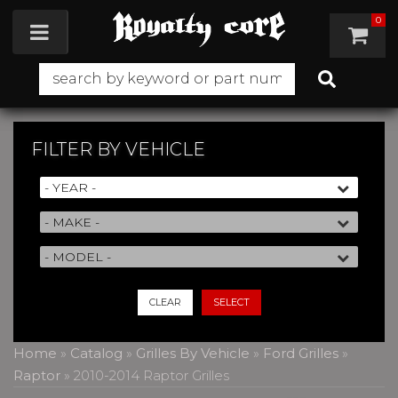
0
Toggle navigation
FILTER BY
VEHICLE
CLEAR
SELECT
Home
»
Catalog
»
Grilles By Vehicle
»
Ford Grilles
»
Raptor
»
2010-2014 Raptor Grilles