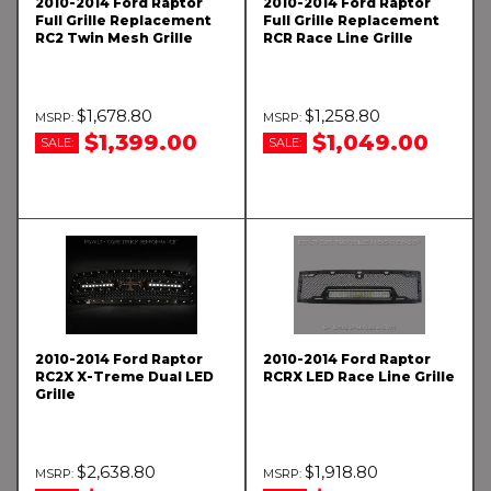
2010-2014 Ford Raptor
2010-2014 Ford Raptor
Full Grille Replacement
Full Grille Replacement
RC2 Twin Mesh Grille
RCR Race Line Grille
$1,678.80
$1,258.80
$1,399.00
$1,049.00
SALE:
SALE:
2010-2014 Ford Raptor
2010-2014 Ford Raptor
RC2X X-Treme Dual LED
RCRX LED Race Line Grille
Grille
$2,638.80
$1,918.80