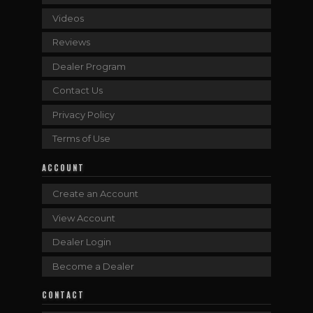
Videos
Reviews
Dealer Program
Contact Us
Privacy Policy
Terms of Use
ACCOUNT
Create an Account
View Account
Dealer Login
Become a Dealer
CONTACT