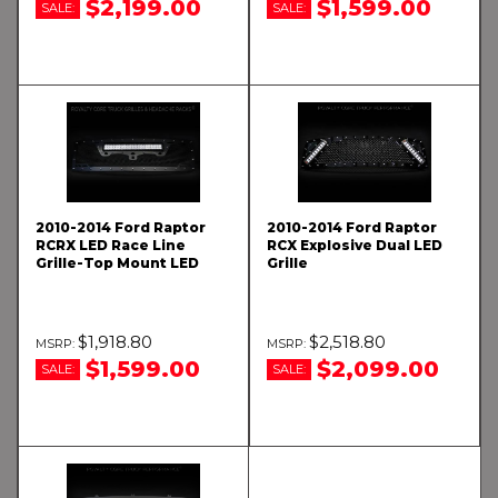
$2,199.00
$1,599.00
SALE:
SALE:
2010-2014 Ford Raptor
2010-2014 Ford Raptor
RCRX LED Race Line
RCX Explosive Dual LED
Grille-Top Mount LED
Grille
$1,918.80
$2,518.80
$1,599.00
$2,099.00
SALE:
SALE: