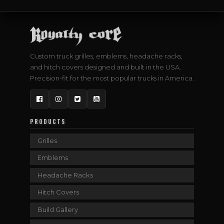
Custom truck grilles, emblems, headache racks,
and hitch covers designed and built in the USA.
Precision-fit for the most popular trucks in America.
Facebook
Instagram
Twitter
YouTube
PRODUCTS
Grilles
Emblems
Headache Racks
Hitch Covers
Build Gallery