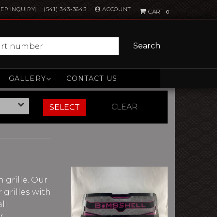
ACCOUNT
ER INQUIRY
(541) 343-3643
0
Search
GALLERY
CONTACT US
CLEAR
SELECT
 grille. Our
 grilles with
ll
r