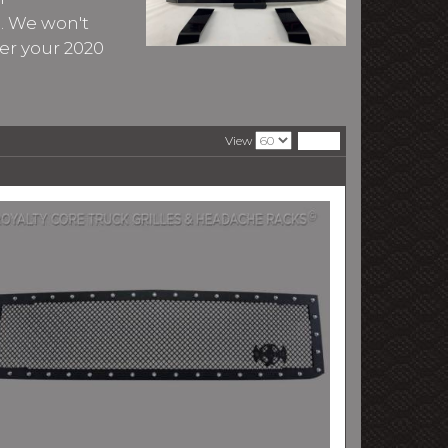
A. We won't
er your 2020
View