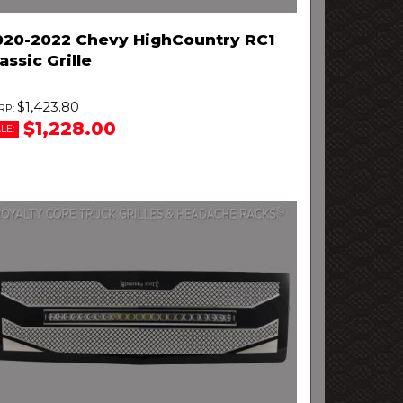
020-2022 Chevy HighCountry RC1
assic Grille
$1,423.80
$1,228.00
LE: