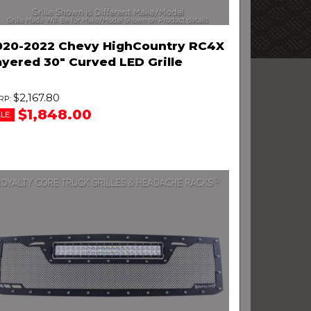
020-2022 Chevy HighCountry RC4X
ayered 30" Curved LED Grille
$2,167.80
$1,848.00
LE: