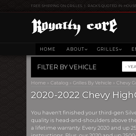
FREE SHIPPING ON GRILLES | RACKS QUOTED IN-HOUS
HOME
ABOUT
GRILLES
E
FILTER BY
VEHICLE
Home
»
Catalog
»
Grilles By Vehicle
»
Chevy Gr
2020-2022 Chevy HighC
You haven't finished your third-gen Silv
quality is head-and-shoulders above the
a lifetime warranty. Every 2020 and up 2
instructions. Plus, our 2020 and up 2500