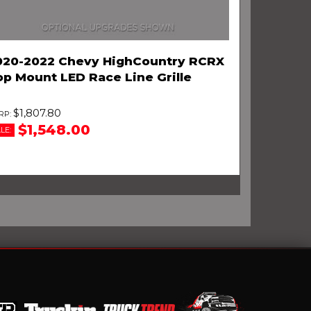
020-2022 Chevy HighCountry RCRX
op Mount LED Race Line Grille
$1,807.80
$1,548.00
LE: