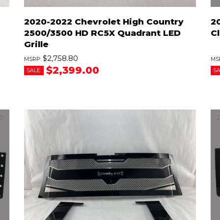
2020-2022 Chevrolet High Country
2
2500/3500 HD RC5X Quadrant LED
Cl
Grille
$2,758.80
$2,399.00
SALE:
SA