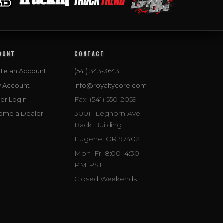
OUNT
CONTACT
te an Account
(541) 343-3643
w Account
info@royaltycore.com
Fax: (541) 550-2059
er Login
30011 Leghorn Ave.
ome a Dealer
Back Building
Eugene, OR 97402
Mon–Fri 8:00–4:30
PM PST
Closed Weekends