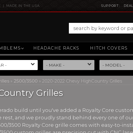
E | MADE IN THE USA
SUPPORT
DEAL
MBLEMS
HEADACHE RACKS
HITCH COVERS
illes
»
2500/3500
»
2020-2022 Chevy HighCountry Grilles
ountry Grilles
erado build until you've added a Royalty Core custom
 rest, and we proudly stand behind every one of our
500/3500 Royalty Core grille comes with easy-to-insta
/3500 custom grilles are precision cut with CNC lase