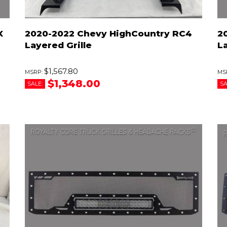
X
2020-2022 Chevy HighCountry RC4
2
Layered Grille
L
$1,567.80
$1,348.00
SALE:
SA