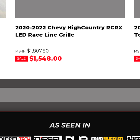
2020-2022 Chevy HighCountry RCRX
2
LED Race Line Grille
T
$1,807.80
$1,548.00
SALE:
SA
AS SEEN IN