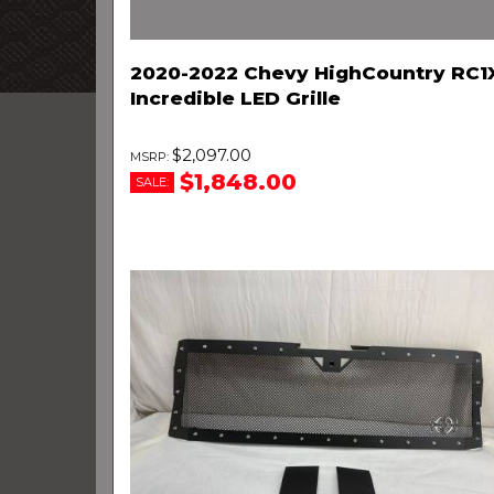
2020-2022 Chevy HighCountry RC1
Incredible LED Grille
$2,097.00
$1,848.00
SALE: