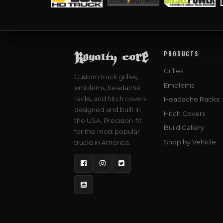
PRODUCTS
Grilles
Custom truck grilles,
Emblems
emblems, headache
racks, and hitch covers
Headache Racks
designed and built in
Hitch Covers
the USA. Precision-fit
Build Gallery
for the most popular
Shop by Vehicle
trucks in America.
Facebook
Instagram
Twitter
YouTube