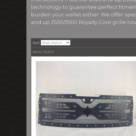
technology to guarantee perfect fitment.
burden your wallet either. We offer spe
and up 2500/3500 Royalty Core grille no
Sort
Items
1-
9
of
9