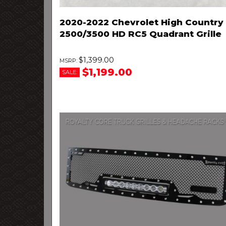
2020-2022 Chevrolet High Country
2500/3500 HD RC5 Quadrant Grille
$1,399.00
$1,199.00
SALE: