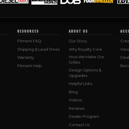
RESOURCES
ABOUT US
ACC
Fitment FAQ
Our Story
Crea
Shipping & Lead Times
Why Royalty Core
Vie
How We Make Our
Warranty
Deal
Grilles
Fitment Help
Bec
Design Options &
Upgrades
Helpful Links
Blog
Videos
Reviews
Dealer Program
Contact Us