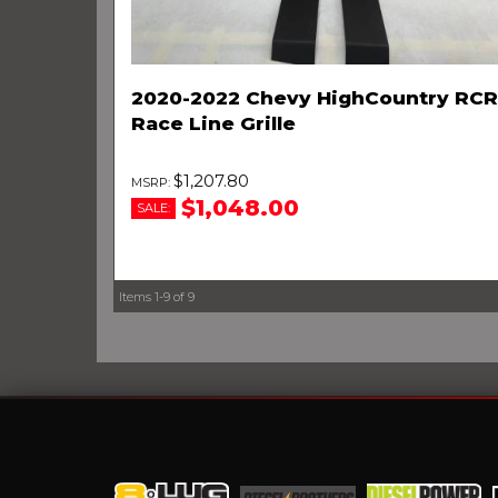
2020-2022 Chevy HighCountry RCR
Race Line Grille
$1,207.80
$1,048.00
SALE:
Items
1-
9
of
9