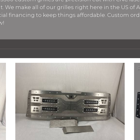
 We make all of our grilles right here in the US of 
cial financing to keep things affordable. Custom ord
w!