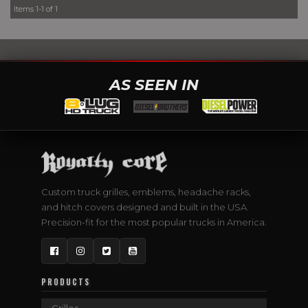
Items
1-
1
of
1
AS SEEN IN
Custom truck grilles, emblems, headache racks,
and hitch covers designed and built in the USA.
Precision-fit for the most popular trucks in America.
Facebook
Instagram
Twitter
YouTube
PRODUCTS
Grilles