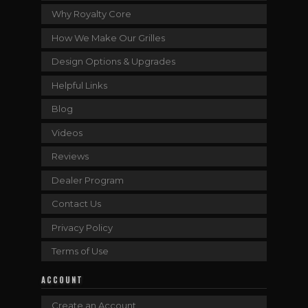
Why Royalty Core
How We Make Our Grilles
Design Options & Upgrades
Helpful Links
Blog
Videos
Reviews
Dealer Program
Contact Us
Privacy Policy
Terms of Use
ACCOUNT
Create an Account