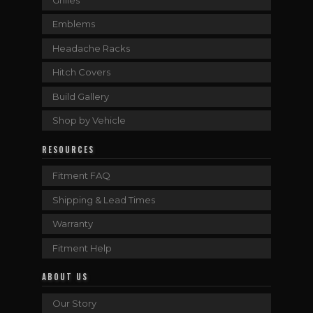
Emblems
Headache Racks
Hitch Covers
Build Gallery
Shop by Vehicle
RESOURCES
Fitment FAQ
Shipping & Lead Times
Warranty
Fitment Help
ABOUT US
Our Story