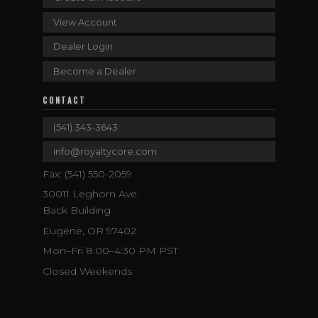
View Account
Dealer Login
Become a Dealer
CONTACT
(541) 343-3643
info@royaltycore.com
Fax: (541) 550-2059
30011 Leghorn Ave.
Back Building
Eugene, OR 97402
Mon–Fri 8:00–4:30 PM PST
Closed Weekends