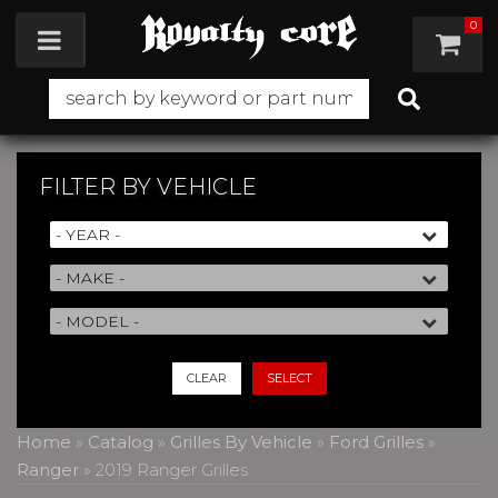
0
Toggle navigation
FILTER BY
VEHICLE
CLEAR
SELECT
Home
»
Catalog
»
Grilles By Vehicle
»
Ford Grilles
»
Ranger
»
2019 Ranger Grilles