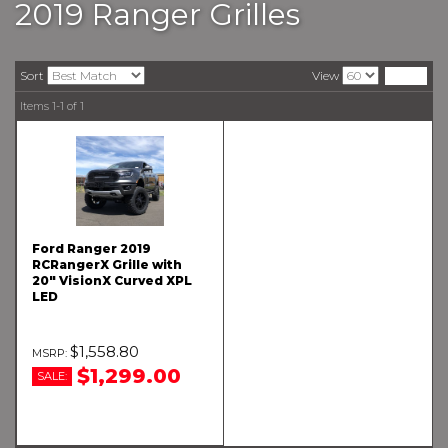
2019 Ranger Grilles
Sort
View
Items
1-
1
of
1
Ford Ranger 2019
RCRangerX Grille with
20" VisionX Curved XPL
LED
$1,558.80
$1,299.00
SALE: