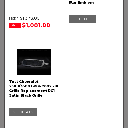
Star Emblem
$1,378.00
SEE DETAILS
$1,081.00
SALE:
Test Chevrolet
2500/3500 1999-2002 Full
Grille Replacement RC1
Satin Black Grille
SEE DETAILS