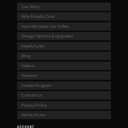
Our Story
Why Royalty Core
How We Make Our Grilles
Design Options & Upgrades
Helpful Links
Blog
Videos
Reviews
Dealer Program
Contact Us
Privacy Policy
Terms of Use
ACCOUNT