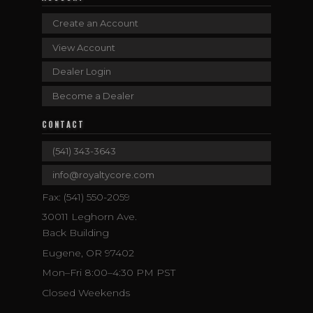
Create an Account
View Account
Dealer Login
Become a Dealer
CONTACT
(541) 343-3643
info@royaltycore.com
Fax: (541) 550-2059
30011 Leghorn Ave.
Back Building
Eugene, OR 97402
Mon–Fri 8:00–4:30 PM PST
Closed Weekends