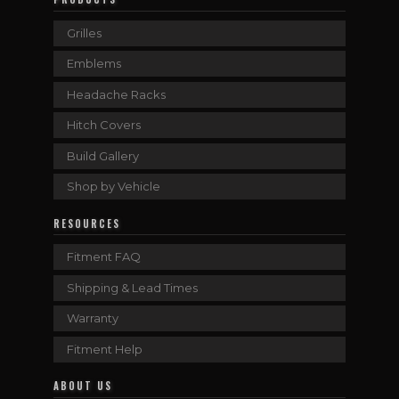
Grilles
Emblems
Headache Racks
Hitch Covers
Build Gallery
Shop by Vehicle
RESOURCES
Fitment FAQ
Shipping & Lead Times
Warranty
Fitment Help
ABOUT US