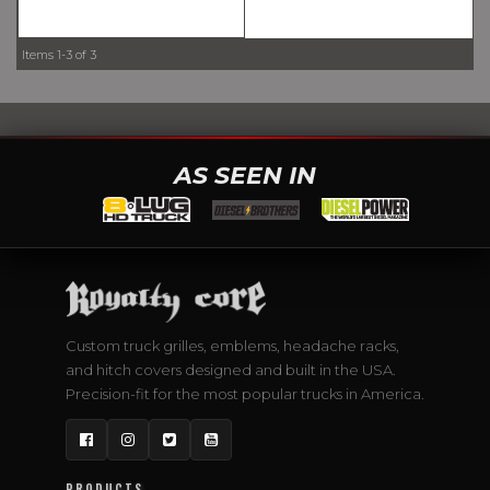
Items
1-
3
of
3
AS SEEN IN
Custom truck grilles, emblems, headache racks,
and hitch covers designed and built in the USA.
Precision-fit for the most popular trucks in America.
Facebook
Instagram
Twitter
YouTube
PRODUCTS