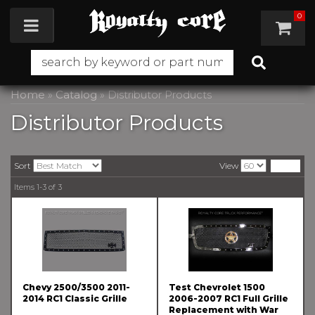
0
Toggle navigation
Home
»
Catalog
»
Distributor Products
Distributor Products
Sort
View
Items
1-
3
of
3
Chevy 2500/3500 2011-
Test Chevrolet 1500
2014 RC1 Classic Grille
2006-2007 RC1 Full Grille
Replacement with War