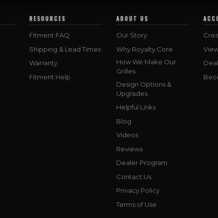
RESOURCES
ABOUT US
ACC
Fitment FAQ
Our Story
Crea
Shipping & Lead Times
Why Royalty Core
Vie
How We Make Our
Warranty
Deal
Grilles
Fitment Help
Bec
Design Options &
Upgrades
Helpful Links
Blog
Videos
Reviews
Dealer Program
Contact Us
Privacy Policy
Terms of Use