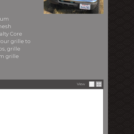
imum
 mesh
alty Core
ur grille to
s, grille
m grille
View