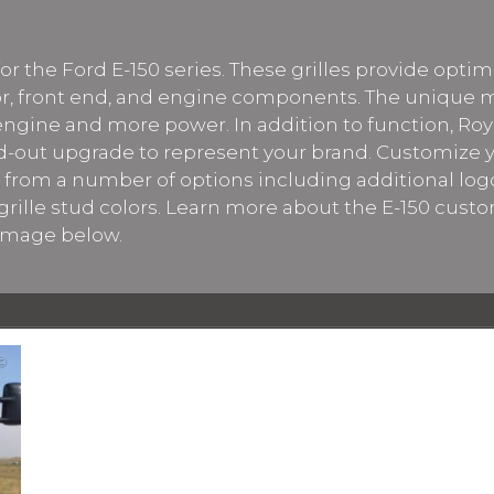
ly for the Ford E-150 series. These grilles provide opt
ator, front end, and engine components. The unique
 engine and more power. In addition to function, Roy
d-out upgrade to represent your brand. Customize yo
se from a number of options including additional logo
rille stud colors. Learn more about the E-150 custo
 image below.