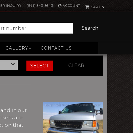
ACCOUNT
ER INQUIRY
(541) 343-3643
0
Search
GALLERY
CONTACT US
CLEAR
SELECT
 hand in our
ckets are
ction that