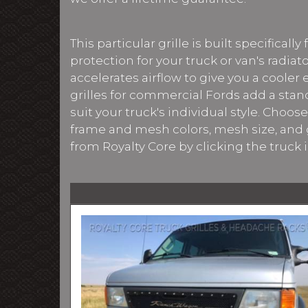
This particular grille is built specifical
protection for your truck or van's radi
accelerates airflow to give you a cooler
grilles for commercial Fords add a stan
suit your truck's individual style. Choo
frame and mesh colors, mesh size, and g
from Royalty Core by clicking the truck