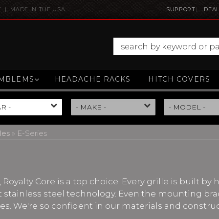
E | MADE IN THE USA
SUPPORT
DEAL
MBLEMS
HEADACHE RACKS
HITCH COVERS
les
»
E-Series
, Royalty Core is a top choice. Every grille is built by
nt stainless steel technology. Even the mounting bra
lles. We're so confident in our materials and constru