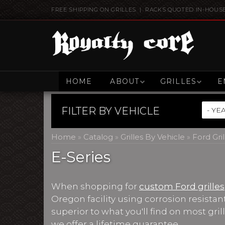
FREE SHIPPING ON GRILLES | RACKS QUOTED IN-HOUS
HOME
ABOUT
GRILLES
E
FILTER BY
VEHICLE
Home
»
Catalog
»
Grilles By Vehicle
»
Ford Gril
E-Series
When shopping for
custom Ford grilles
Oregon facility using corrosion resista
superior to what you'll find on most gri
we offer a lifetime guarantee.