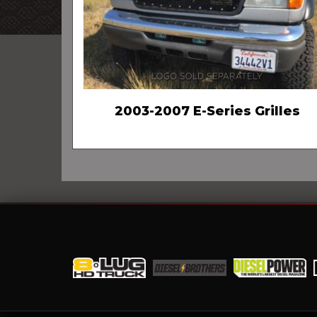
2003-2007 E-Series Grilles