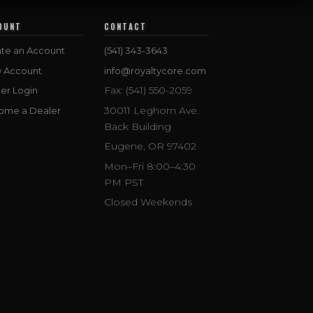
OUNT
CONTACT
te an Account
(541) 343-3643
w Account
info@royaltycore.com
Fax: (541) 550-2059
er Login
30011 Leghorn Ave.
ome a Dealer
Back Building
Eugene, OR 97402
Mon–Fri 8:00–4:30
PM PST
Closed Weekends