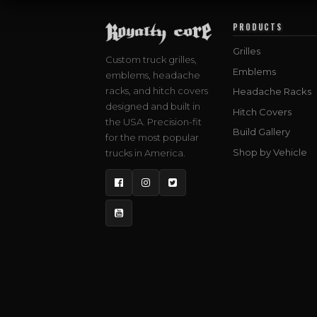
PRODUCTS
Grilles
Custom truck grilles,
Emblems
emblems, headache
racks, and hitch covers
Headache Racks
designed and built in
Hitch Covers
the USA. Precision-fit
Build Gallery
for the most popular
Shop by Vehicle
trucks in America.
Facebook
Instagram
Twitter
YouTube