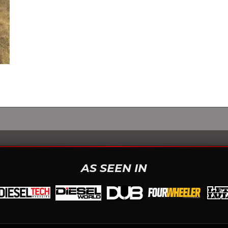
AS SEEN IN