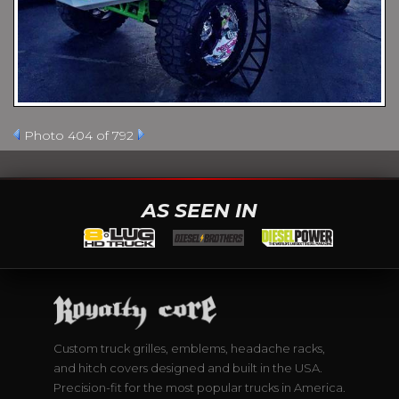
Photo 404 of 792
AS SEEN IN
Custom truck grilles, emblems, headache racks,
and hitch covers designed and built in the USA.
Precision-fit for the most popular trucks in America.