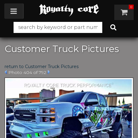
0
Toggle navigation
Customer Truck Pictures
return to Customer Truck Pictures
Photo 404 of 792