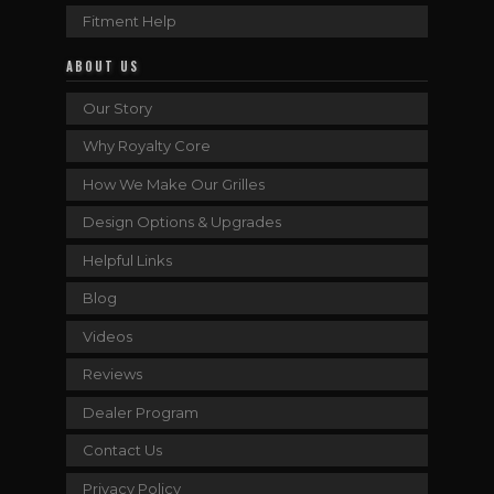
Fitment Help
ABOUT US
Our Story
Why Royalty Core
How We Make Our Grilles
Design Options & Upgrades
Helpful Links
Blog
Videos
Reviews
Dealer Program
Contact Us
Privacy Policy