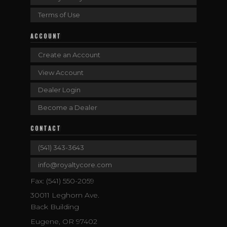
Terms of Use
ACCOUNT
Create an Account
View Account
Dealer Login
Become a Dealer
CONTACT
(541) 343-3643
info@royaltycore.com
Fax: (541) 550-2059
30011 Leghorn Ave.
Back Building
Eugene, OR 97402