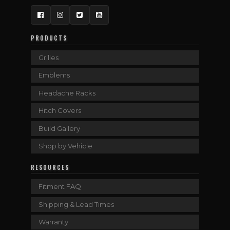
Facebook
Instagram
Twitter
YouTube
PRODUCTS
Grilles
Emblems
Headache Racks
Hitch Covers
Build Gallery
Shop by Vehicle
RESOURCES
Fitment FAQ
Shipping & Lead Times
Warranty