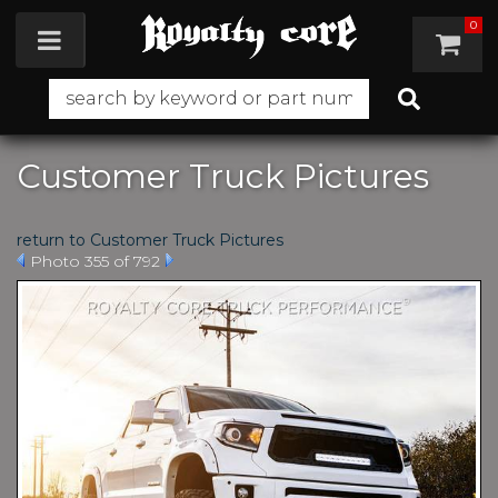
0
Toggle navigation
Customer Truck Pictures
return to Customer Truck Pictures
Photo 355 of 792