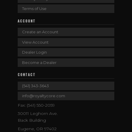
Terms of Use
ACCOUNT
Create an Account
View Account
Dealer Login
Become a Dealer
CONTACT
(541) 343-3643
info@royaltycore.com
Fax: (541) 550-2059
30011 Leghorn Ave.
Back Building
Eugene, OR 97402