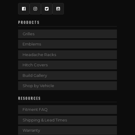
Facebook
Instagram
Twitter
YouTube
PRODUCTS
Grilles
Emblems
Headache Racks
Hitch Covers
Build Gallery
Shop by Vehicle
RESOURCES
Fitment FAQ
Shipping & Lead Times
Warranty