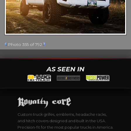
Photo 355 of 792
AS SEEN IN
Custom truck grilles, emblems, headache racks,
and hitch covers designed and built in the USA.
Precision-fit for the most popular trucks in America.