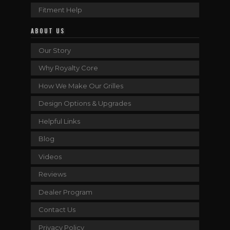
Fitment Help
ABOUT US
Our Story
Why Royalty Core
How We Make Our Grilles
Design Options & Upgrades
Helpful Links
Blog
Videos
Reviews
Dealer Program
Contact Us
Privacy Policy