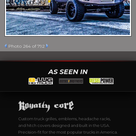
Photo 264 of 792
AS SEEN IN
Custom truck grilles, emblems, headache racks,
and hitch covers designed and built in the USA.
Precision-fit for the most popular trucks in America.