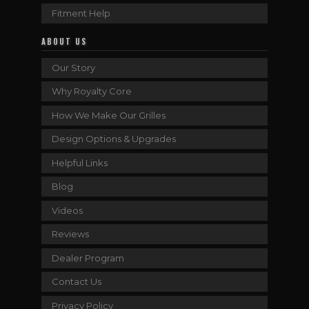
Fitment Help
ABOUT US
Our Story
Why Royalty Core
How We Make Our Grilles
Design Options & Upgrades
Helpful Links
Blog
Videos
Reviews
Dealer Program
Contact Us
Privacy Policy