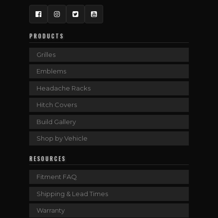
Facebook
Instagram
Twitter
YouTube
PRODUCTS
Grilles
Emblems
Headache Racks
Hitch Covers
Build Gallery
Shop by Vehicle
RESOURCES
Fitment FAQ
Shipping & Lead Times
Warranty