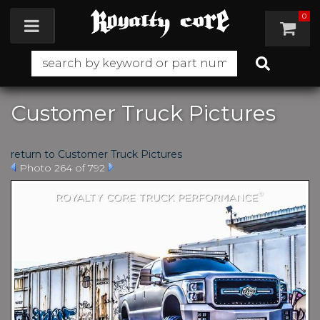
0
Toggle navigation
Customer Truck Pictures
return to Customer Truck Pictures
Photo 264 of 792