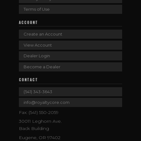
Terms of Use
ACCOUNT
Create an Account
View Account
Dealer Login
Become a Dealer
CONTACT
(541) 343-3643
info@royaltycore.com
Fax: (541) 550-2059
30011 Leghorn Ave.
Back Building
Eugene, OR 97402