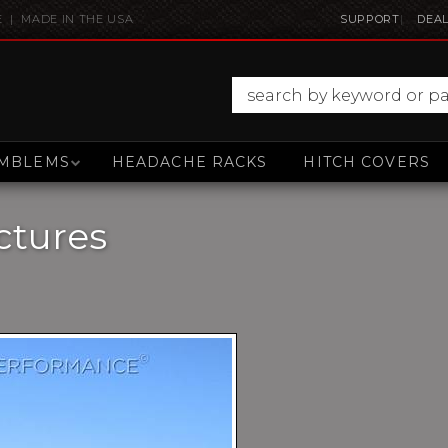
E | MADE IN THE USA
SUPPORT
DEAL
MBLEMS
HEADACHE RACKS
HITCH COVERS
ctures