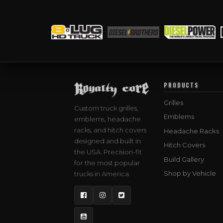
PRODUCTS
Grilles
Custom truck grilles,
Emblems
emblems, headache
racks, and hitch covers
Headache Racks
designed and built in
Hitch Covers
the USA. Precision-fit
Build Gallery
for the most popular
Shop by Vehicle
trucks in America.
Facebook
Instagram
Twitter
YouTube