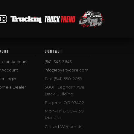
OUNT
CONTACT
te an Account
(541) 343-3643
w Account
info@royaltycore.com
Fax: (541) 550-2059
er Login
30011 Leghorn Ave.
ome a Dealer
Back Building
Eugene, OR 97402
Mon–Fri 8:00–4:30
PM PST
Closed Weekends