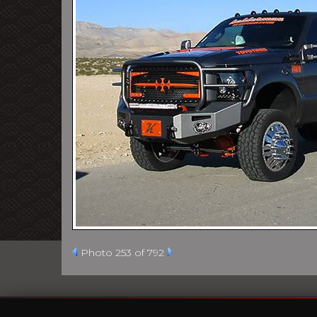
Photo 253 of 792