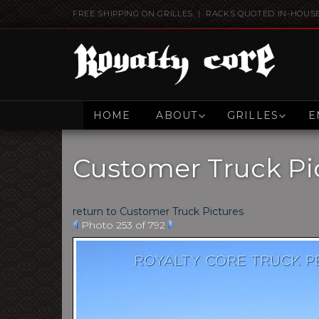
FREE SHIPPING ON GRILLES | RACKS QUOTED IN-HOUS
HOME
ABOUT
GRILLES
E
Customer Truck Pi
return to Customer Truck Pictures
Photo 253 of 792