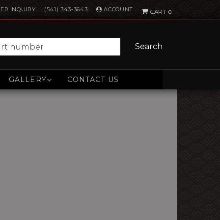
ACCOUNT
ER INQUIRY
(541) 343-3643
0
Search
GALLERY
CONTACT US