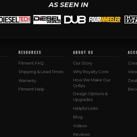
AS SEEN IN
RESOURCES
ABOUT US
ACC
Fitment FAQ
Our Story
Crea
Shipping & Lead Times
Why Royalty Core
Vie
How We Make Our
Warranty
Deal
Grilles
Fitment Help
Bec
Design Options &
Upgrades
Helpful Links
Blog
Videos
Reviews