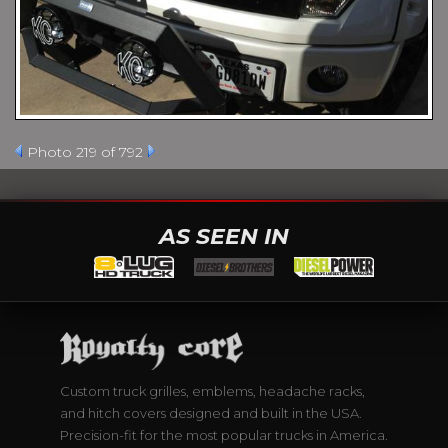
Photo 219 of 792
AS SEEN IN
Custom truck grilles, emblems, headache racks,
and hitch covers designed and built in the USA.
Precision-fit for the most popular trucks in America.