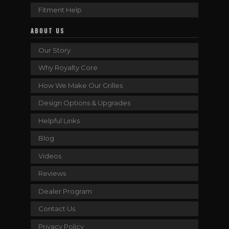
Fitment Help
ABOUT US
Our Story
Why Royalty Core
How We Make Our Grilles
Design Options & Upgrades
Helpful Links
Blog
Videos
Reviews
Dealer Program
Contact Us
Privacy Policy