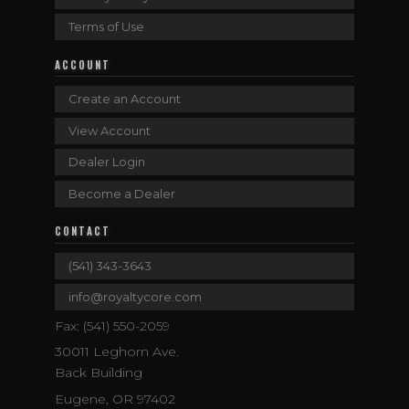
Terms of Use
ACCOUNT
Create an Account
View Account
Dealer Login
Become a Dealer
CONTACT
(541) 343-3643
info@royaltycore.com
Fax: (541) 550-2059
30011 Leghorn Ave.
Back Building
Eugene, OR 97402