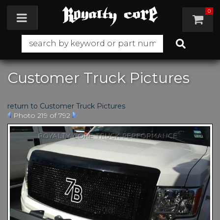
0
Toggle navigation
Customer Truck Pictures
return to Customer Truck Pictures
Photo 219 of 792