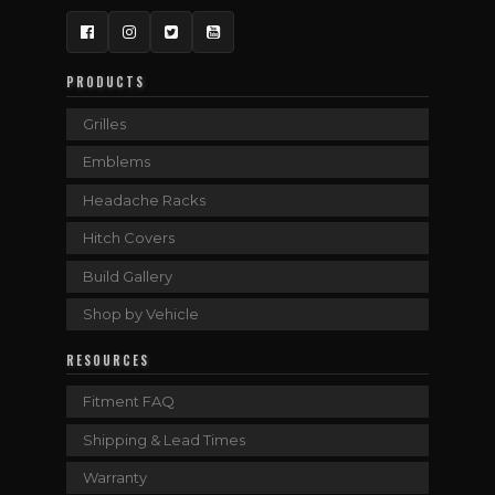
Facebook
Instagram
Twitter
YouTube
PRODUCTS
Grilles
Emblems
Headache Racks
Hitch Covers
Build Gallery
Shop by Vehicle
RESOURCES
Fitment FAQ
Shipping & Lead Times
Warranty