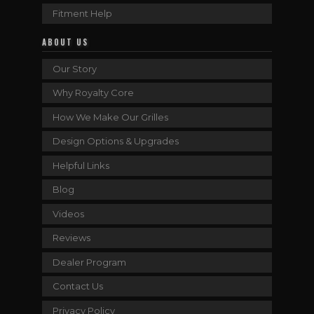
Fitment Help
ABOUT US
Our Story
Why Royalty Core
How We Make Our Grilles
Design Options & Upgrades
Helpful Links
Blog
Videos
Reviews
Dealer Program
Contact Us
Privacy Policy