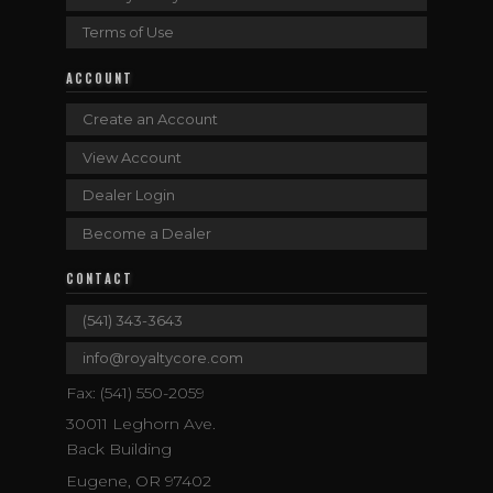
Terms of Use
ACCOUNT
Create an Account
View Account
Dealer Login
Become a Dealer
CONTACT
(541) 343-3643
info@royaltycore.com
Fax: (541) 550-2059
30011 Leghorn Ave.
Back Building
Eugene, OR 97402