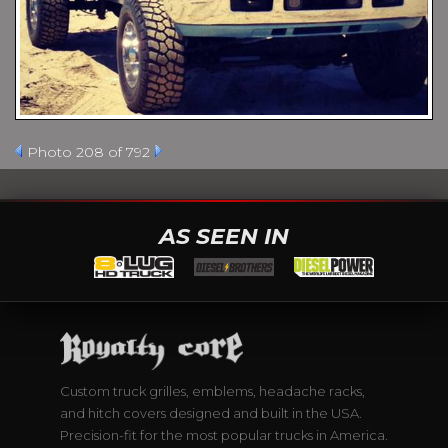
Photo 208 of 792
AS SEEN IN
Custom truck grilles, emblems, headache racks,
and hitch covers designed and built in the USA.
Precision-fit for the most popular trucks in America.