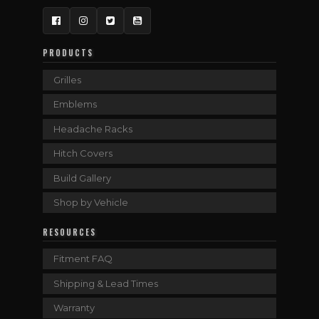
Facebook
Instagram
Twitter
YouTube
PRODUCTS
Grilles
Emblems
Headache Racks
Hitch Covers
Build Gallery
Shop by Vehicle
RESOURCES
Fitment FAQ
Shipping & Lead Times
Warranty