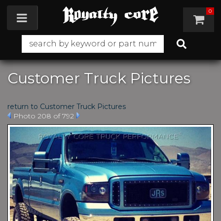
0
Toggle navigation
Customer Truck Pictures
return to Customer Truck Pictures
Photo 208 of 792