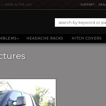
E | MADE IN THE USA
SUPPORT
DEAL
MBLEMS
HEADACHE RACKS
HITCH COVERS
ctures