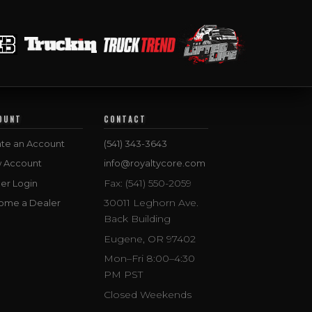
OUNT
CONTACT
te an Account
(541) 343-3643
w Account
info@royaltycore.com
Fax: (541) 550-2059
er Login
30011 Leghorn Ave.
ome a Dealer
Back Building
Eugene, OR 97402
Mon–Fri 8:00–4:30
PM PST
Closed Weekends