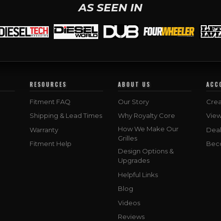
AS SEEN IN
RESOURCES
ABOUT US
ACC
Fitment FAQ
Our Story
Crea
Shipping & Lead Times
Why Royalty Core
Vie
How We Make Our
Warranty
Deal
Grilles
Fitment Help
Bec
Design Options &
Upgrades
Helpful Links
Blog
Videos
Reviews