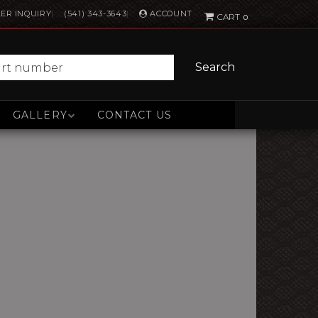
ACCOUNT
ER INQUIRY
(541) 343-3643
0
Search
GALLERY
CONTACT US