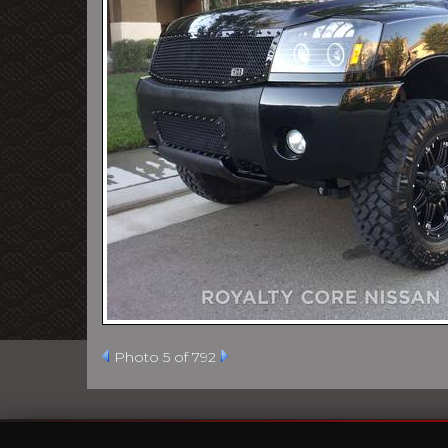
Photo 5 of 792