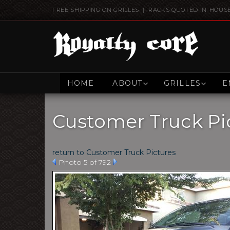
FREE SHIPPING ON GRILLES | RACKS QUOTED IN-HOUS
HOME
ABOUT
GRILLES
E
Customer Truck Pi
return to Customer Truck Pictures
Photo 5 of 792