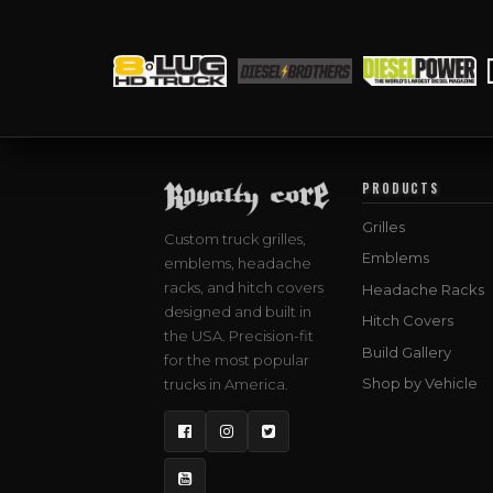
PRODUCTS
Grilles
Custom truck grilles,
Emblems
emblems, headache
racks, and hitch covers
Headache Racks
designed and built in
Hitch Covers
the USA. Precision-fit
Build Gallery
for the most popular
Shop by Vehicle
trucks in America.
Facebook
Instagram
Twitter
YouTube