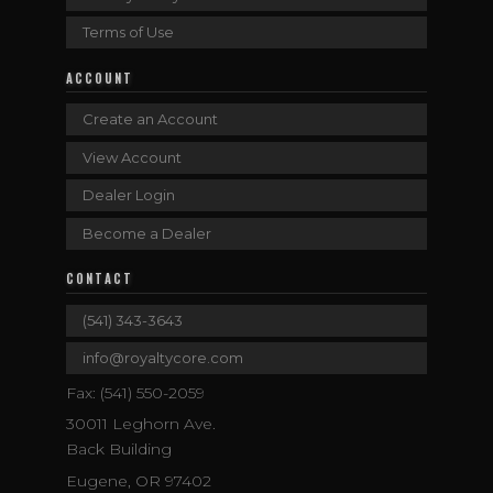
Terms of Use
ACCOUNT
Create an Account
View Account
Dealer Login
Become a Dealer
CONTACT
(541) 343-3643
info@royaltycore.com
Fax: (541) 550-2059
30011 Leghorn Ave.
Back Building
Eugene, OR 97402