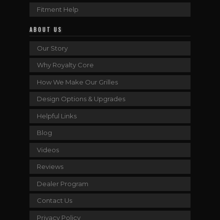
Fitment Help
ABOUT US
Our Story
Why Royalty Core
How We Make Our Grilles
Design Options & Upgrades
Helpful Links
Blog
Videos
Reviews
Dealer Program
Contact Us
Privacy Policy