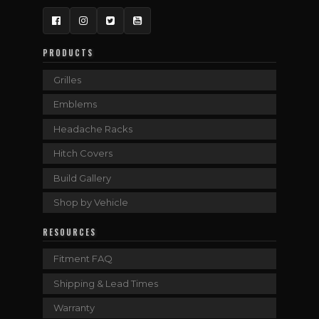
Facebook
Instagram
Twitter
YouTube
PRODUCTS
Grilles
Emblems
Headache Racks
Hitch Covers
Build Gallery
Shop by Vehicle
RESOURCES
Fitment FAQ
Shipping & Lead Times
Warranty