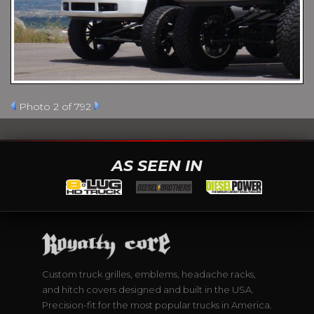
Photo 2 of 792
AS SEEN IN
Custom truck grilles, emblems, headache racks,
and hitch covers designed and built in the USA.
Precision-fit for the most popular trucks in America.