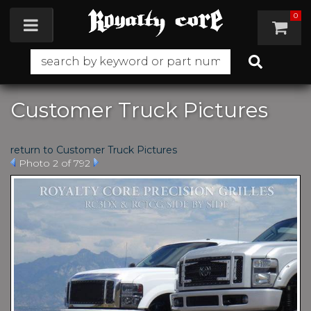
0
Toggle navigation
Customer Truck Pictures
return to Customer Truck Pictures
Photo 2 of 792