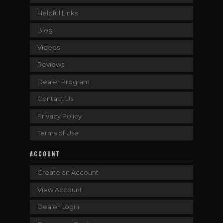
Helpful Links
Blog
Videos
Reviews
Dealer Program
Contact Us
Privacy Policy
Terms of Use
ACCOUNT
Create an Account
View Account
Dealer Login