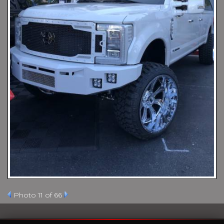
Photo 11 of 66