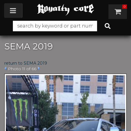
0
Toggle navigation
SEMA 2019
return to SEMA 2019
Photo 11 of 66