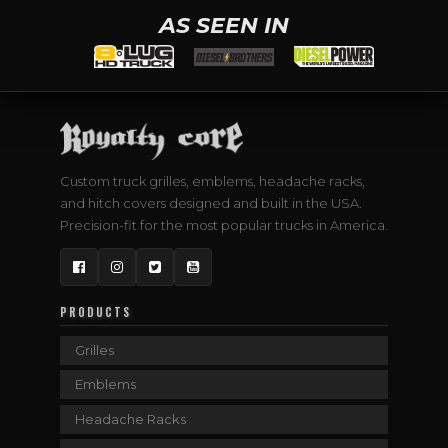
AS SEEN IN
Custom truck grilles, emblems, headache racks,
and hitch covers designed and built in the USA.
Precision-fit for the most popular trucks in America.
Facebook
Instagram
Twitter
YouTube
PRODUCTS
Grilles
Emblems
Headache Racks