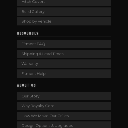
Hitch Covers
Build Gallery
Shop by Vehicle
RESOURCES
Fitment FAQ
Shipping & Lead Times
Warranty
Fitment Help
ABOUT US
Our Story
Why Royalty Core
How We Make Our Grilles
Design Options & Upgrades