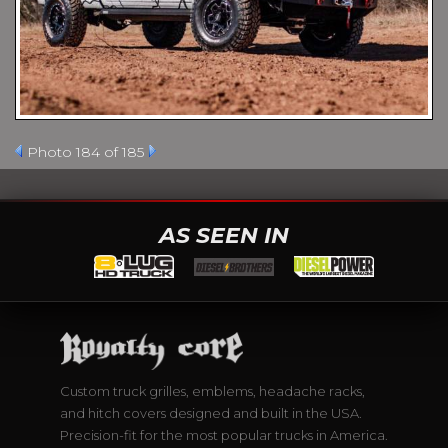
Photo 184 of 185
AS SEEN IN
Custom truck grilles, emblems, headache racks,
and hitch covers designed and built in the USA.
Precision-fit for the most popular trucks in America.