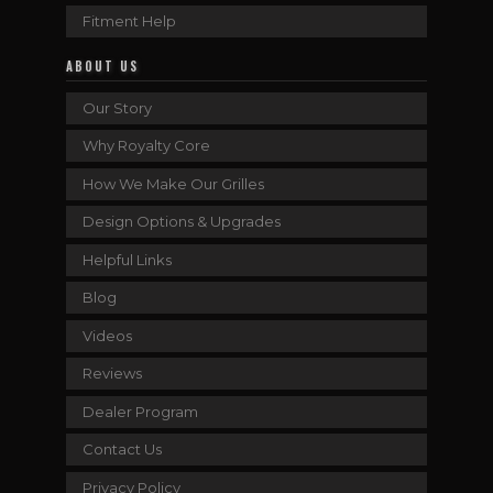
Fitment Help
ABOUT US
Our Story
Why Royalty Core
How We Make Our Grilles
Design Options & Upgrades
Helpful Links
Blog
Videos
Reviews
Dealer Program
Contact Us
Privacy Policy