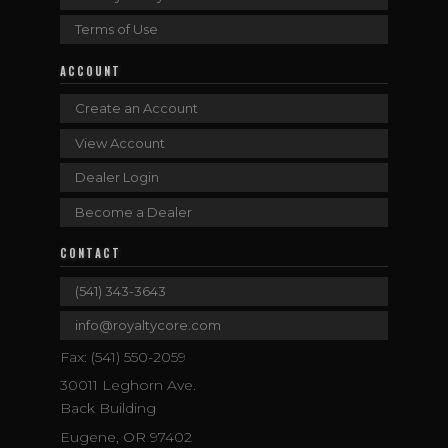
Terms of Use
ACCOUNT
Create an Account
View Account
Dealer Login
Become a Dealer
CONTACT
(541) 343-3643
info@royaltycore.com
Fax: (541) 550-2059
30011 Leghorn Ave.
Back Building
Eugene, OR 97402