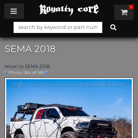
0
Toggle navigation
SEMA 2018
return to SEMA 2018
Photo 184 of 185