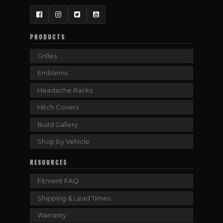
Facebook
Instagram
Twitter
YouTube
PRODUCTS
Grilles
Emblems
Headache Racks
Hitch Covers
Build Gallery
Shop by Vehicle
RESOURCES
Fitment FAQ
Shipping & Lead Times
Warranty