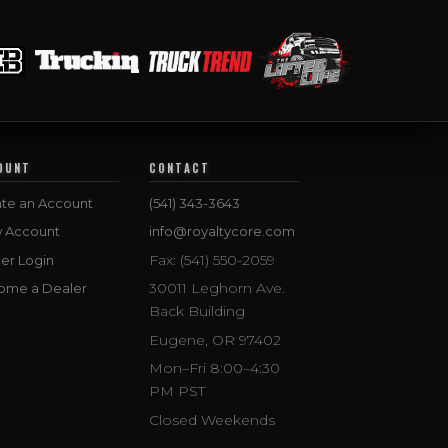
OUNT
CONTACT
te an Account
(541) 343-3643
w Account
info@royaltycore.com
Fax: (541) 550-2059
er Login
30011 Leghorn Ave.
ome a Dealer
Back Building
Eugene, OR 97402
Mon–Fri 8:00–4:30
PM PST
Closed Weekends