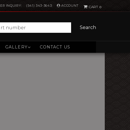
ACCOUNT
ER INQUIRY
(541) 343-3643
0
Search
GALLERY
CONTACT US