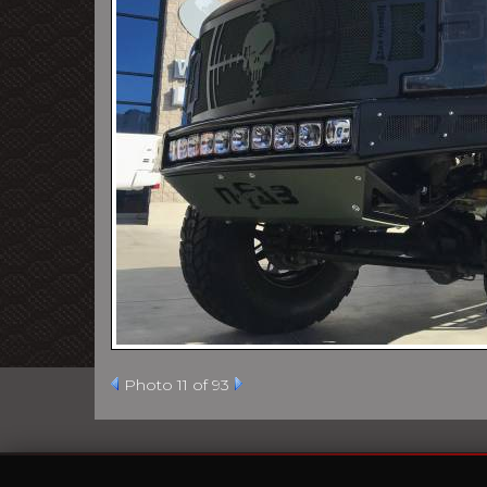
Photo 11 of 93