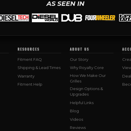
AS SEEN IN
RESOURCES
ABOUT US
ACC
Fitment FAQ
Our Story
Crea
Shipping & Lead Times
Why Royalty Core
Vie
How We Make Our
Warranty
Deal
Grilles
Fitment Help
Bec
Design Options &
Upgrades
Helpful Links
Blog
Videos
Reviews