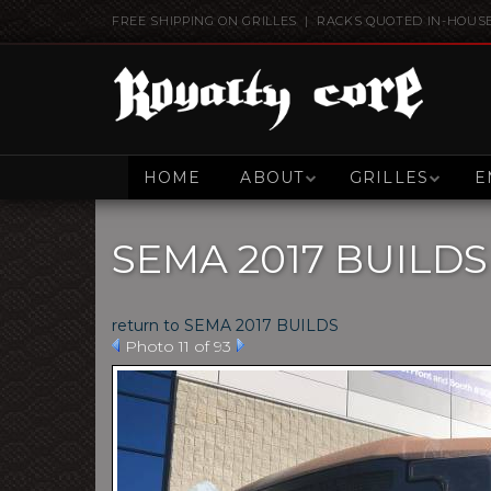
FREE SHIPPING ON GRILLES | RACKS QUOTED IN-HOUS
HOME
ABOUT
GRILLES
E
SEMA 2017 BUILDS
return to SEMA 2017 BUILDS
Photo 11 of 93