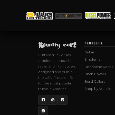
PRODUCTS
Grilles
Custom truck grilles,
Emblems
emblems, headache
racks, and hitch covers
Headache Racks
designed and built in
Hitch Covers
the USA. Precision-fit
Build Gallery
for the most popular
Shop by Vehicle
trucks in America.
Facebook
Instagram
Twitter
YouTube