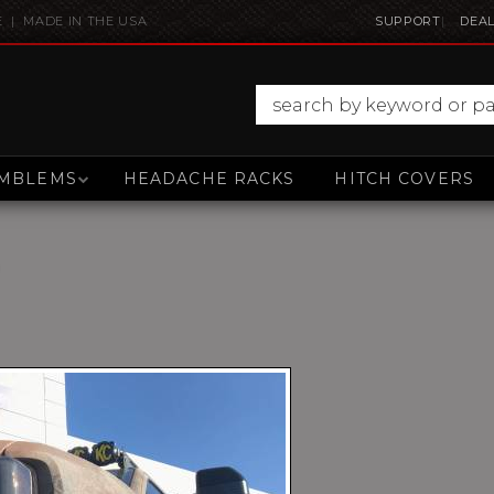
E | MADE IN THE USA
SUPPORT
DEAL
MBLEMS
HEADACHE RACKS
HITCH COVERS