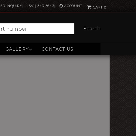
ACCOUNT
ER INQUIRY
(541) 343-3643
0
Search
GALLERY
CONTACT US