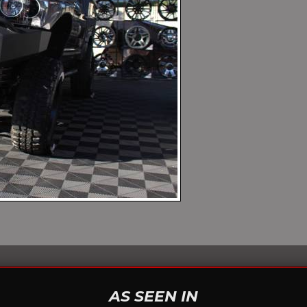
AS SEEN IN