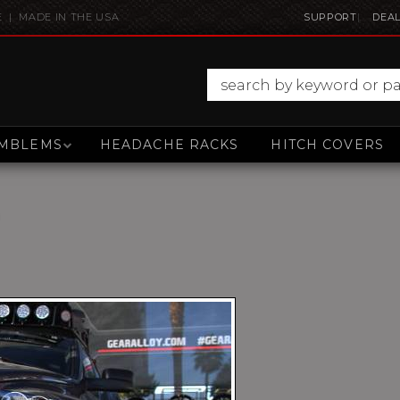
E | MADE IN THE USA
SUPPORT
DEAL
MBLEMS
HEADACHE RACKS
HITCH COVERS