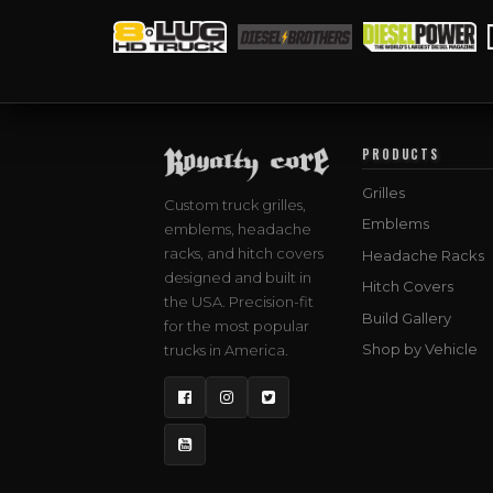
PRODUCTS
Grilles
Custom truck grilles,
Emblems
emblems, headache
racks, and hitch covers
Headache Racks
designed and built in
Hitch Covers
the USA. Precision-fit
Build Gallery
for the most popular
Shop by Vehicle
trucks in America.
Facebook
Instagram
Twitter
YouTube