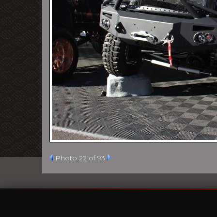
Photo 22 of 93