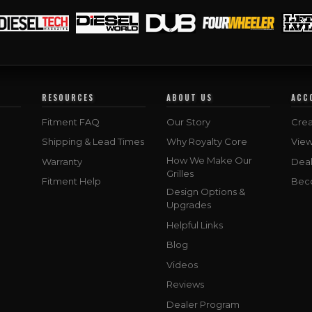
RESOURCES
ABOUT US
ACC
Fitment FAQ
Our Story
Crea
Shipping & Lead Times
Why Royalty Core
Vie
How We Make Our
Warranty
Deal
Grilles
Fitment Help
Bec
Design Options &
Upgrades
Helpful Links
Blog
Videos
Reviews
Dealer Program