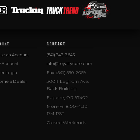
OUNT
CONTACT
te an Account
(541) 343-3643
w Account
info@royaltycore.com
Fax: (541) 550-2059
er Login
30011 Leghorn Ave.
ome a Dealer
Back Building
Eugene, OR 97402
Mon–Fri 8:00–4:30
PM PST
Closed Weekends