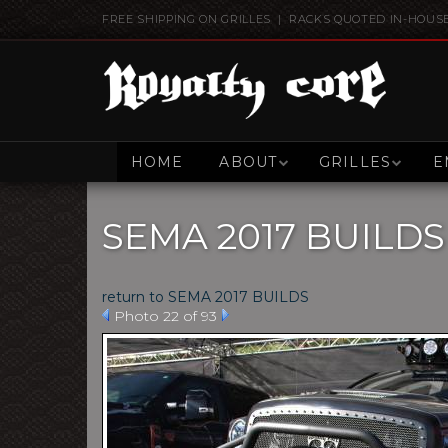
FREE SHIPPING ON GRILLES | RACKS QUOTED IN-HOUS
HOME
ABOUT
GRILLES
E
SEMA 2017 BUILDS
return to SEMA 2017 BUILDS
Photo 22 of 93