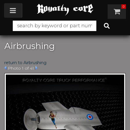
0
Toggle navigation
Airbrushing
return to Airbrushing
Photo 1 of 41