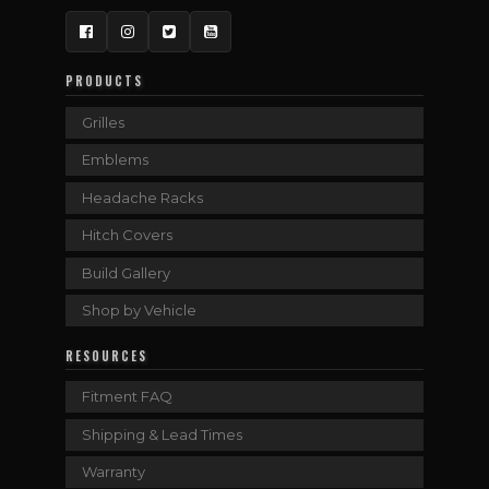
Facebook
Instagram
Twitter
YouTube
PRODUCTS
Grilles
Emblems
Headache Racks
Hitch Covers
Build Gallery
Shop by Vehicle
RESOURCES
Fitment FAQ
Shipping & Lead Times
Warranty