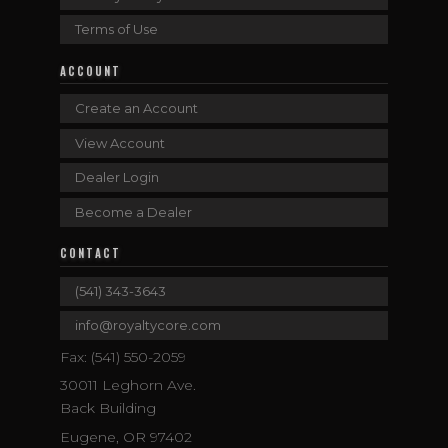
Terms of Use
ACCOUNT
Create an Account
View Account
Dealer Login
Become a Dealer
CONTACT
(541) 343-3643
info@royaltycore.com
Fax: (541) 550-2059
30011 Leghorn Ave.
Back Building
Eugene, OR 97402