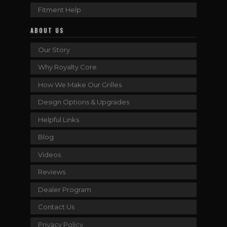
Fitment Help
ABOUT US
Our Story
Why Royalty Core
How We Make Our Grilles
Design Options & Upgrades
Helpful Links
Blog
Videos
Reviews
Dealer Program
Contact Us
Privacy Policy