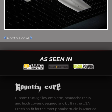
Photo 1 of 41
AS SEEN IN
Custom truck grilles, emblems, headache racks,
and hitch covers designed and built in the USA.
Precision-fit for the most popular trucks in America.