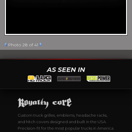
Photo 28 of 41
AS SEEN IN
Custom truck grilles, emblems, headache racks,
and hitch covers designed and built in the USA.
Precision-fit for the most popular trucks in America.