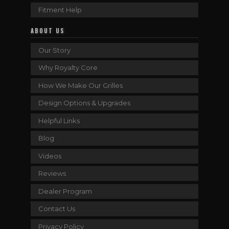
Fitment Help
ABOUT US
Our Story
Why Royalty Core
How We Make Our Grilles
Design Options & Upgrades
Helpful Links
Blog
Videos
Reviews
Dealer Program
Contact Us
Privacy Policy