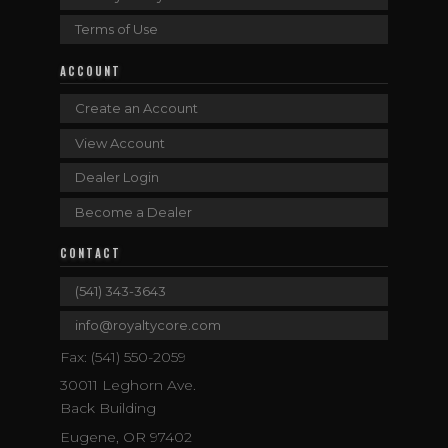
Terms of Use
ACCOUNT
Create an Account
View Account
Dealer Login
Become a Dealer
CONTACT
(541) 343-3643
info@royaltycore.com
Fax: (541) 550-2059
30011 Leghorn Ave.
Back Building
Eugene, OR 97402