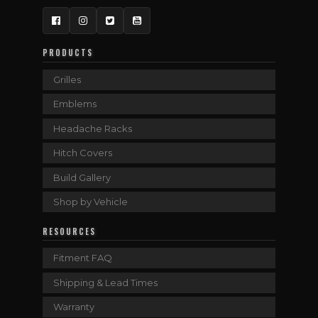
Facebook
Instagram
Twitter
YouTube
PRODUCTS
Grilles
Emblems
Headache Racks
Hitch Covers
Build Gallery
Shop by Vehicle
RESOURCES
Fitment FAQ
Shipping & Lead Times
Warranty