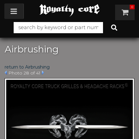
0
Toggle navigation
Airbrushing
return to Airbrushing
Photo 28 of 41