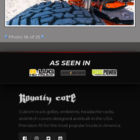
Photo 18 of 25
AS SEEN IN
Custom truck grilles, emblems, headache racks,
and hitch covers designed and built in the USA.
Precision-fit for the most popular trucks in America.