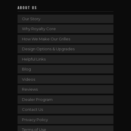
ABOUT US
Our Story
Why Royalty Core
How We Make Our Grilles
Design Options & Upgrades
Helpful Links
Blog
Videos
Reviews
Dealer Program
Contact Us
Privacy Policy
Terms of Use