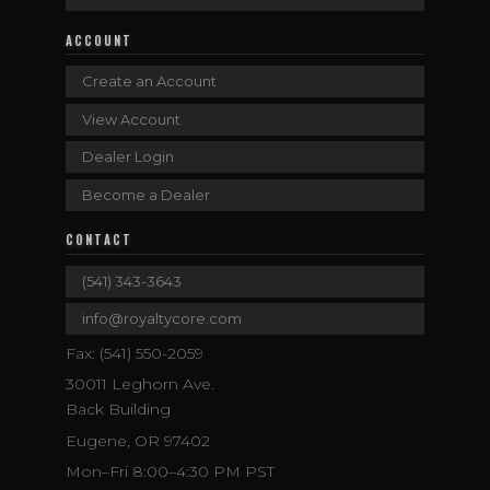
ACCOUNT
Create an Account
View Account
Dealer Login
Become a Dealer
CONTACT
(541) 343-3643
info@royaltycore.com
Fax: (541) 550-2059
30011 Leghorn Ave.
Back Building
Eugene, OR 97402
Mon–Fri 8:00–4:30 PM PST