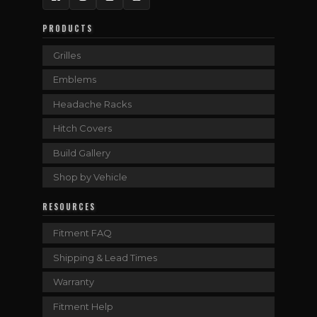
Facebook
Instagram
Twitter
YouTube
PRODUCTS
Grilles
Emblems
Headache Racks
Hitch Covers
Build Gallery
Shop by Vehicle
RESOURCES
Fitment FAQ
Shipping & Lead Times
Warranty
Fitment Help