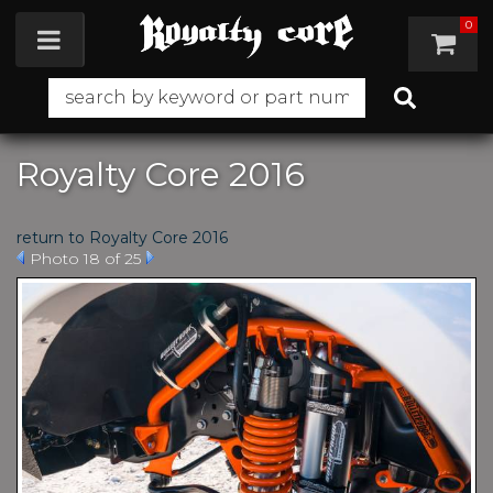
0
Toggle navigation
Royalty Core 2016
return to Royalty Core 2016
Photo 18 of 25