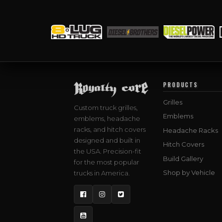
PRODUCTS
Grilles
Custom truck grilles,
Emblems
emblems, headache
racks, and hitch covers
Headache Racks
designed and built in
Hitch Covers
the USA. Precision-fit
Build Gallery
for the most popular
Shop by Vehicle
trucks in America.
Facebook
Instagram
Twitter
YouTube