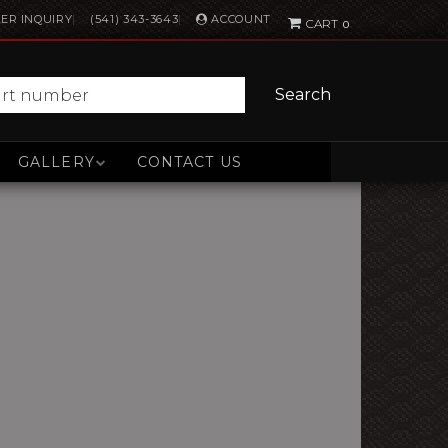
ACCOUNT
ER INQUIRY
(541) 343-3643
0
Search
GALLERY
CONTACT US