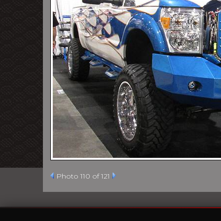
Photo 110 of 121