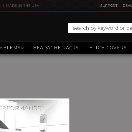
E | MADE IN THE USA
SUPPORT
DEAL
MBLEMS
HEADACHE RACKS
HITCH COVERS