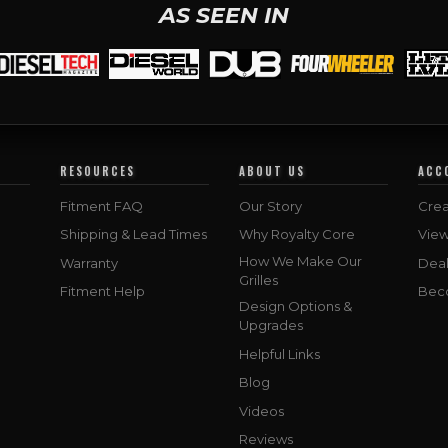
AS SEEN IN
RESOURCES
ABOUT US
ACC
Fitment FAQ
Our Story
Crea
Shipping & Lead Times
Why Royalty Core
Vie
How We Make Our
Warranty
Deal
Grilles
Fitment Help
Bec
Design Options &
Upgrades
Helpful Links
Blog
Videos
Reviews