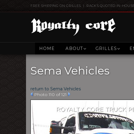
FREE SHIPPING ON GRILLES | RACKS QUOTED IN-HOUS
HOME
ABOUT
GRILLES
E
Sema Vehicles
return to Sema Vehicles
Photo 110 of 121