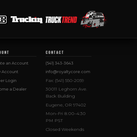
OUNT
CONTACT
te an Account
(541) 343-3643
w Account
info@royaltycore.com
Fax: (541) 550-2059
er Login
30011 Leghorn Ave.
ome a Dealer
Back Building
Eugene, OR 97402
Mon–Fri 8:00–4:30
PM PST
Closed Weekends