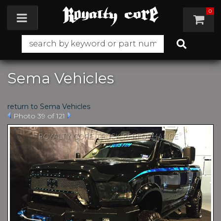
0
Toggle navigation
Sema Vehicles
return to Sema Vehicles
Photo 39 of 121