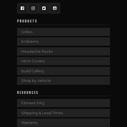
Facebook
Instagram
Twitter
YouTube
PRODUCTS
Grilles
Emblems
Headache Racks
Hitch Covers
Build Gallery
Shop by Vehicle
RESOURCES
Fitment FAQ
Shipping & Lead Times
Warranty