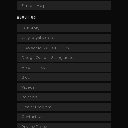
Fitment Help
ABOUT US
Our Story
Why Royalty Core
How We Make Our Grilles
Design Options & Upgrades
Helpful Links
Blog
Videos
Reviews
Dealer Program
Contact Us
Privacy Policy