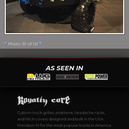
Photo 39 of 121
AS SEEN IN
Custom truck grilles, emblems, headache racks,
and hitch covers designed and built in the USA.
Precision-fit for the most popular trucks in America.