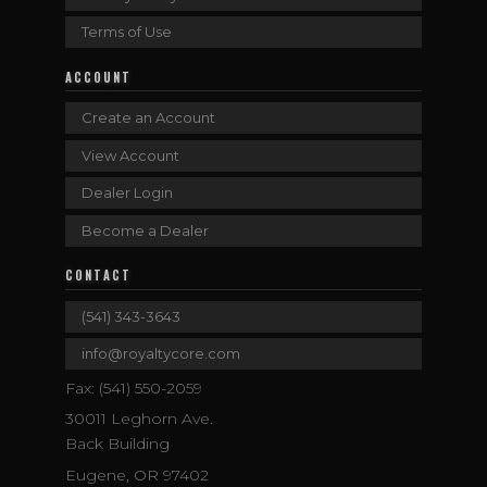
Terms of Use
ACCOUNT
Create an Account
View Account
Dealer Login
Become a Dealer
CONTACT
(541) 343-3643
info@royaltycore.com
Fax: (541) 550-2059
30011 Leghorn Ave.
Back Building
Eugene, OR 97402