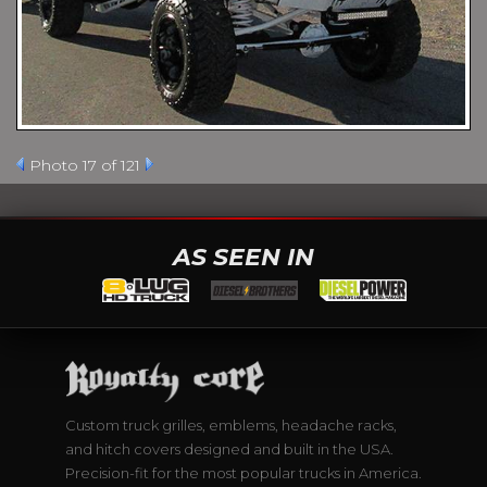
Photo 17 of 121
AS SEEN IN
Custom truck grilles, emblems, headache racks,
and hitch covers designed and built in the USA.
Precision-fit for the most popular trucks in America.