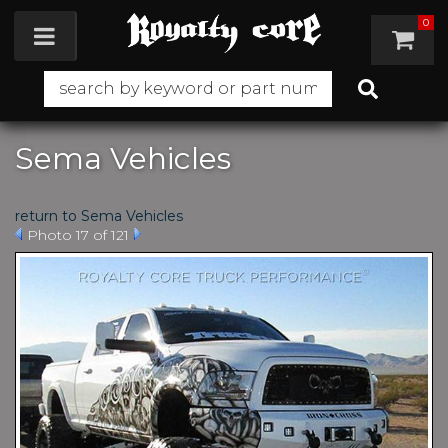
0
Toggle navigation
Sema Vehicles
return to Sema Vehicles
Photo 17 of 121