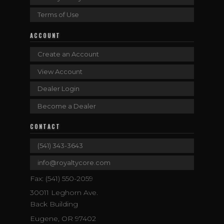
Terms of Use
ACCOUNT
Create an Account
View Account
Dealer Login
Become a Dealer
CONTACT
(541) 343-3643
info@royaltycore.com
Fax: (541) 550-2059
30011 Leghorn Ave.
Back Building
Eugene, OR 97402