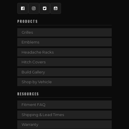
Facebook
Instagram
Twitter
YouTube
PRODUCTS
Grilles
Emblems
Headache Racks
Hitch Covers
Build Gallery
Shop by Vehicle
RESOURCES
Fitment FAQ
Shipping & Lead Times
Warranty