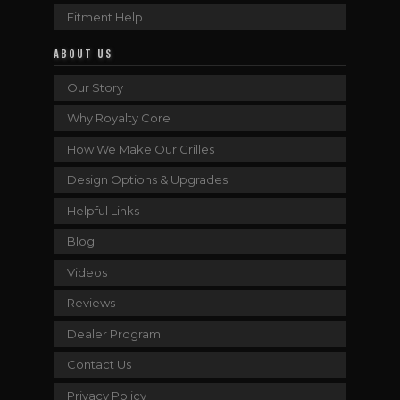
Fitment Help
ABOUT US
Our Story
Why Royalty Core
How We Make Our Grilles
Design Options & Upgrades
Helpful Links
Blog
Videos
Reviews
Dealer Program
Contact Us
Privacy Policy