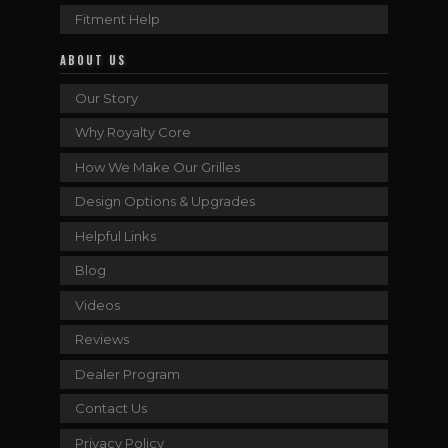
Fitment Help
ABOUT US
Our Story
Why Royalty Core
How We Make Our Grilles
Design Options & Upgrades
Helpful Links
Blog
Videos
Reviews
Dealer Program
Contact Us
Privacy Policy