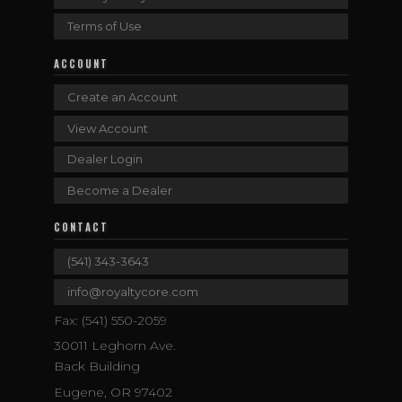
Terms of Use
ACCOUNT
Create an Account
View Account
Dealer Login
Become a Dealer
CONTACT
(541) 343-3643
info@royaltycore.com
Fax: (541) 550-2059
30011 Leghorn Ave.
Back Building
Eugene, OR 97402