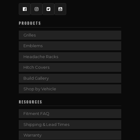
Facebook
Instagram
Twitter
YouTube
PRODUCTS
Grilles
Emblems
Headache Racks
Hitch Covers
Build Gallery
Shop by Vehicle
RESOURCES
Fitment FAQ
Shipping & Lead Times
Warranty