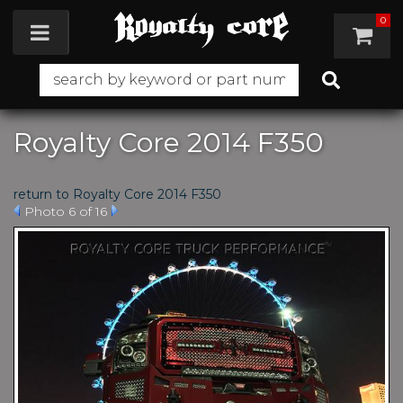
0
Toggle navigation
Royalty Core 2014 F350
return to Royalty Core 2014 F350
Photo 6 of 16