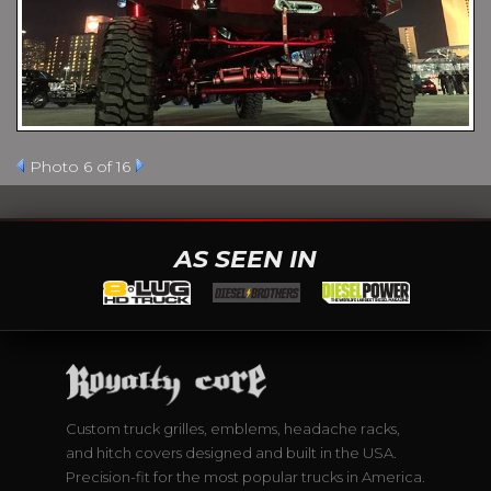
Photo 6 of 16
AS SEEN IN
Custom truck grilles, emblems, headache racks,
and hitch covers designed and built in the USA.
Precision-fit for the most popular trucks in America.