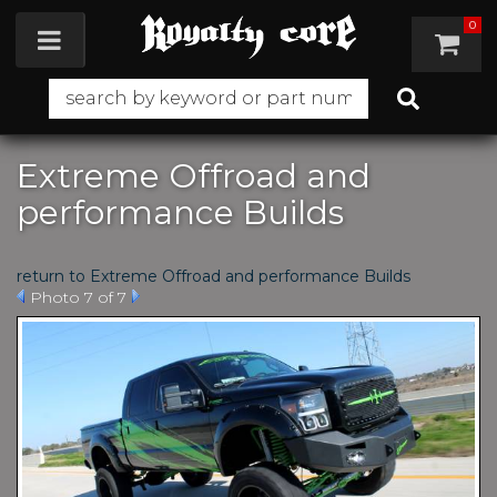
0
Toggle navigation
Extreme Offroad and
performance Builds
return to Extreme Offroad and performance Builds
Photo 7 of 7