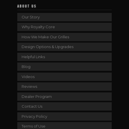
ABOUT US
Our Story
Why Royalty Core
How We Make Our Grilles
Design Options & Upgrades
Helpful Links
Blog
Videos
Reviews
Dealer Program
Contact Us
Privacy Policy
Terms of Use