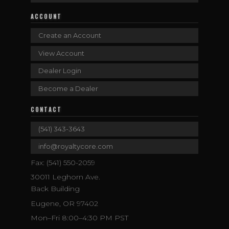
ACCOUNT
Create an Account
View Account
Dealer Login
Become a Dealer
CONTACT
(541) 343-3643
info@royaltycore.com
Fax: (541) 550-2059
30011 Leghorn Ave.
Back Building
Eugene, OR 97402
Mon–Fri 8:00–4:30 PM PST