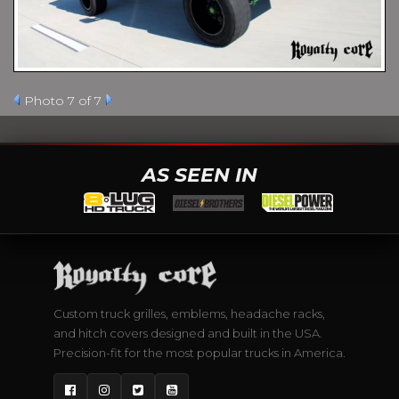
Photo 7 of 7
AS SEEN IN
Custom truck grilles, emblems, headache racks,
and hitch covers designed and built in the USA.
Precision-fit for the most popular trucks in America.
Facebook
Instagram
Twitter
YouTube