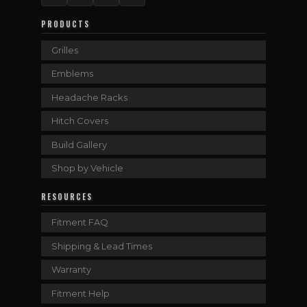
PRODUCTS
Grilles
Emblems
Headache Racks
Hitch Covers
Build Gallery
Shop by Vehicle
RESOURCES
Fitment FAQ
Shipping & Lead Times
Warranty
Fitment Help