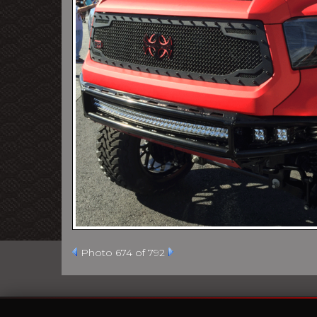
Photo 674 of 792