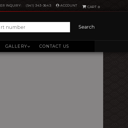
ACCOUNT
ER INQUIRY
(541) 343-3643
0
Search
GALLERY
CONTACT US