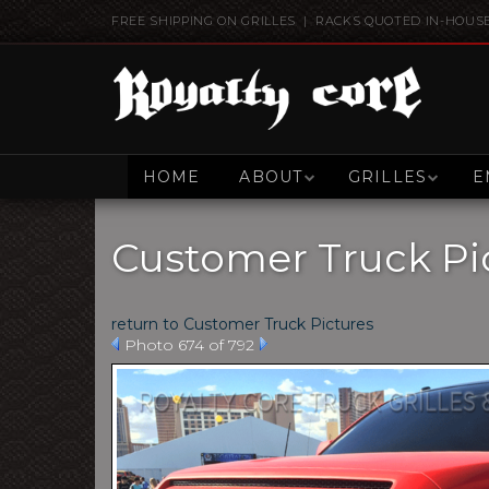
FREE SHIPPING ON GRILLES | RACKS QUOTED IN-HOUS
HOME
ABOUT
GRILLES
E
Customer Truck Pi
return to Customer Truck Pictures
Photo 674 of 792