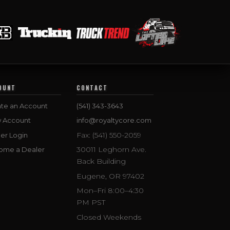
OUNT
CONTACT
te an Account
(541) 343-3643
w Account
info@royaltycore.com
Fax: (541) 550-2059
er Login
30011 Leghorn Ave.
ome a Dealer
Back Building
Eugene, OR 97402
Mon–Fri 8:00–4:30
PM PST
Closed Weekends