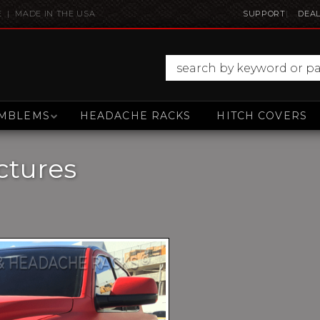
E | MADE IN THE USA
SUPPORT
DEAL
MBLEMS
HEADACHE RACKS
HITCH COVERS
ctures