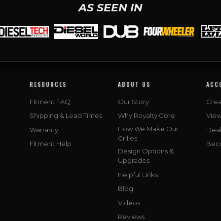
AS SEEN IN
RESOURCES
ABOUT US
ACC
Fitment FAQ
Our Story
Crea
Shipping & Lead Times
Why Royalty Core
Vie
How We Make Our
Warranty
Deal
Grilles
Fitment Help
Bec
Design Options &
Upgrades
Helpful Links
Blog
Videos
Reviews