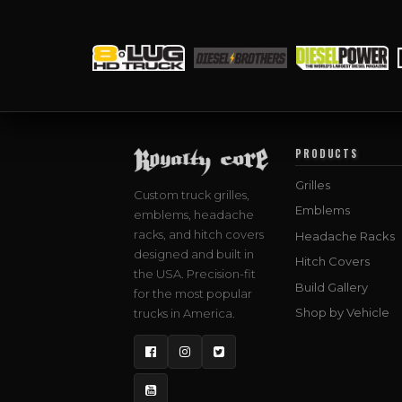
PRODUCTS
Grilles
Custom truck grilles,
Emblems
emblems, headache
racks, and hitch covers
Headache Racks
designed and built in
Hitch Covers
the USA. Precision-fit
Build Gallery
for the most popular
Shop by Vehicle
trucks in America.
Facebook
Instagram
Twitter
YouTube