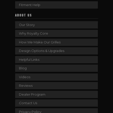
Fitment Help
ABOUT US
Our Story
Why Royalty Core
How We Make Our Grilles
Design Options & Upgrades
Helpful Links
Blog
Videos
Reviews
Dealer Program
Contact Us
Privacy Policy