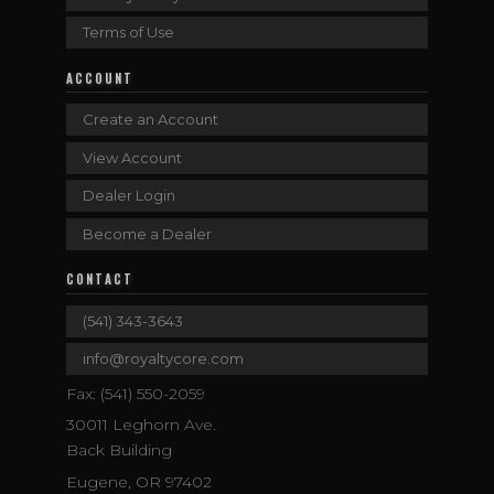
Terms of Use
ACCOUNT
Create an Account
View Account
Dealer Login
Become a Dealer
CONTACT
(541) 343-3643
info@royaltycore.com
Fax: (541) 550-2059
30011 Leghorn Ave.
Back Building
Eugene, OR 97402