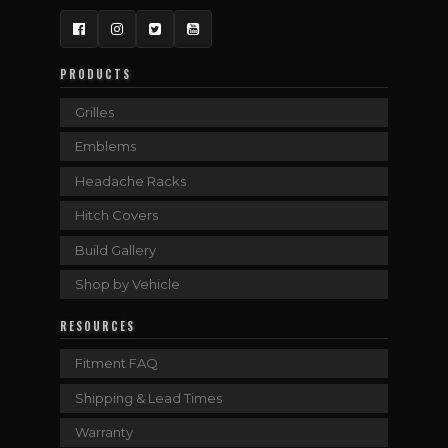
Facebook
Instagram
Twitter
YouTube
PRODUCTS
Grilles
Emblems
Headache Racks
Hitch Covers
Build Gallery
Shop by Vehicle
RESOURCES
Fitment FAQ
Shipping & Lead Times
Warranty