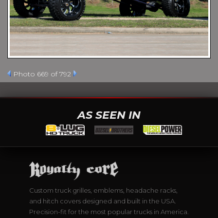
Photo 669 of 792
AS SEEN IN
Custom truck grilles, emblems, headache racks,
and hitch covers designed and built in the USA.
Precision-fit for the most popular trucks in America.