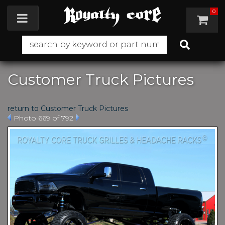
0
Toggle navigation
Customer Truck Pictures
return to Customer Truck Pictures
Photo 669 of 792