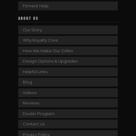
Fitment Help
ABOUT US
Our Story
Why Royalty Core
How We Make Our Grilles
Design Options & Upgrades
Helpful Links
Blog
Videos
Reviews
Dealer Program
Contact Us
Privacy Policy