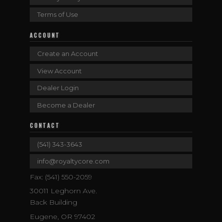
Terms of Use
ACCOUNT
Create an Account
View Account
Dealer Login
Become a Dealer
CONTACT
(541) 343-3643
info@royaltycore.com
Fax: (541) 550-2059
30011 Leghorn Ave.
Back Building
Eugene, OR 97402