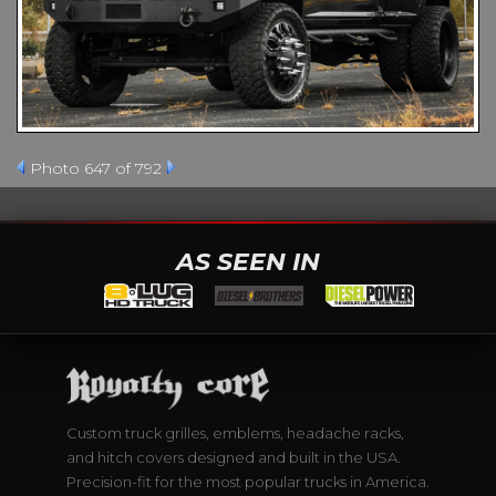
Photo 647 of 792
AS SEEN IN
Custom truck grilles, emblems, headache racks,
and hitch covers designed and built in the USA.
Precision-fit for the most popular trucks in America.