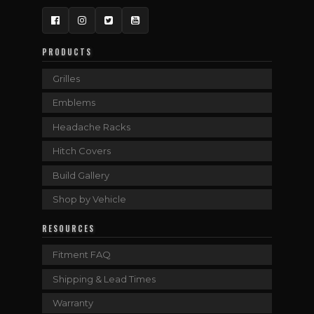
Facebook
Instagram
Twitter
YouTube
PRODUCTS
Grilles
Emblems
Headache Racks
Hitch Covers
Build Gallery
Shop by Vehicle
RESOURCES
Fitment FAQ
Shipping & Lead Times
Warranty