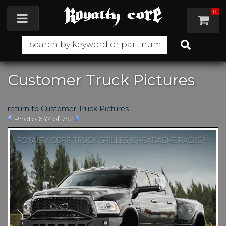
0
Toggle navigation
Customer Truck Pictures
return to Customer Truck Pictures
Photo 647 of 792