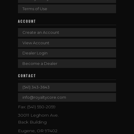
Terms of Use
ACCOUNT
Create an Account
View Account
Dealer Login
Become a Dealer
CONTACT
(541) 343-3643
info@royaltycore.com
Fax: (541) 550-2059
30011 Leghorn Ave.
Back Building
Eugene, OR 97402