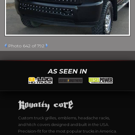
Photo 642 of 792
AS SEEN IN
Custom truck grilles, emblems, headache racks,
and hitch covers designed and built in the USA.
Precision-fit for the most popular trucks in America.