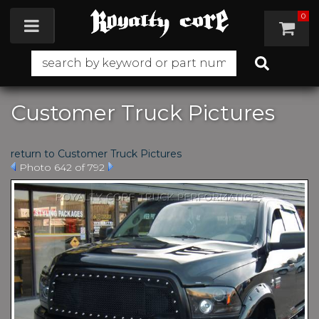
0
Toggle navigation
Customer Truck Pictures
return to Customer Truck Pictures
Photo 642 of 792