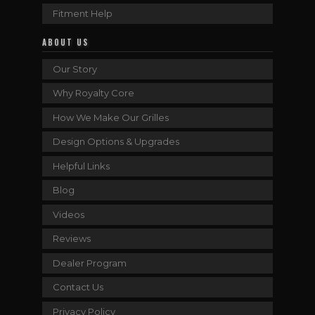
Fitment Help
ABOUT US
Our Story
Why Royalty Core
How We Make Our Grilles
Design Options & Upgrades
Helpful Links
Blog
Videos
Reviews
Dealer Program
Contact Us
Privacy Policy