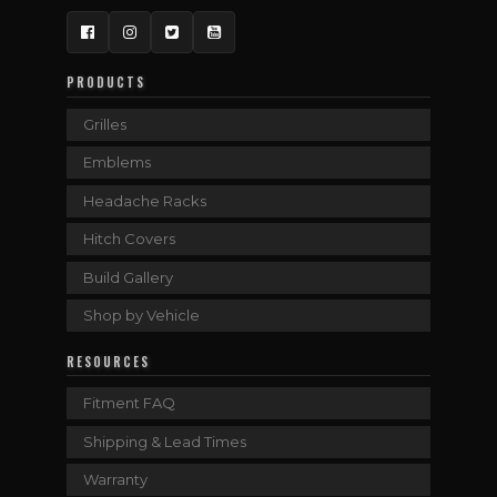
Facebook
Instagram
Twitter
YouTube
PRODUCTS
Grilles
Emblems
Headache Racks
Hitch Covers
Build Gallery
Shop by Vehicle
RESOURCES
Fitment FAQ
Shipping & Lead Times
Warranty