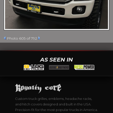
Photo 605 of 792
AS SEEN IN
Custom truck grilles, emblems, headache racks,
and hitch covers designed and built in the USA.
Precision-fit for the most popular trucks in America.