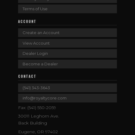
Terms of Use
ACCOUNT
Create an Account
View Account
Dealer Login
Become a Dealer
CONTACT
(541) 343-3643
info@royaltycore.com
Fax: (541) 550-2059
30011 Leghorn Ave.
Back Building
Eugene, OR 97402