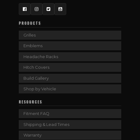
Facebook
Instagram
Twitter
YouTube
PRODUCTS
Grilles
Emblems
Headache Racks
Hitch Covers
Build Gallery
Shop by Vehicle
RESOURCES
Fitment FAQ
Shipping & Lead Times
Warranty