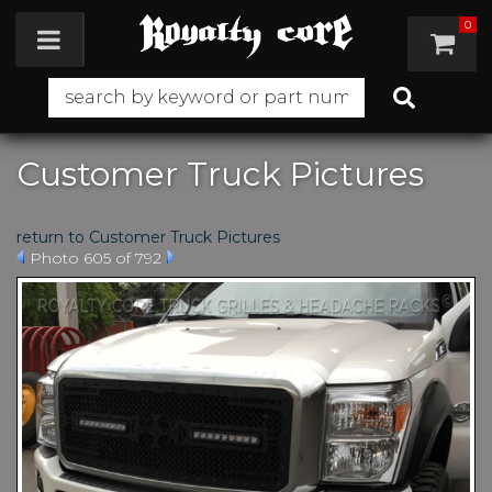
0
Toggle navigation
Customer Truck Pictures
return to Customer Truck Pictures
Photo 605 of 792