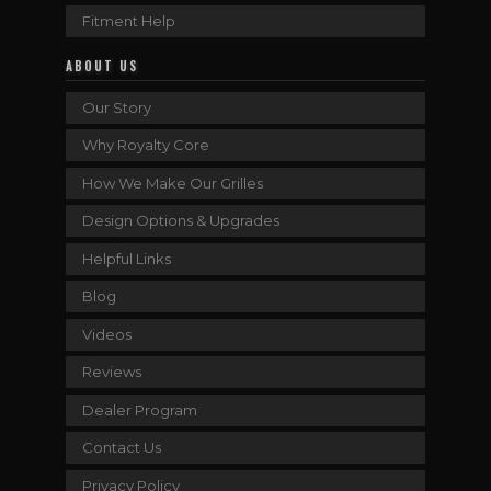
Fitment Help
ABOUT US
Our Story
Why Royalty Core
How We Make Our Grilles
Design Options & Upgrades
Helpful Links
Blog
Videos
Reviews
Dealer Program
Contact Us
Privacy Policy