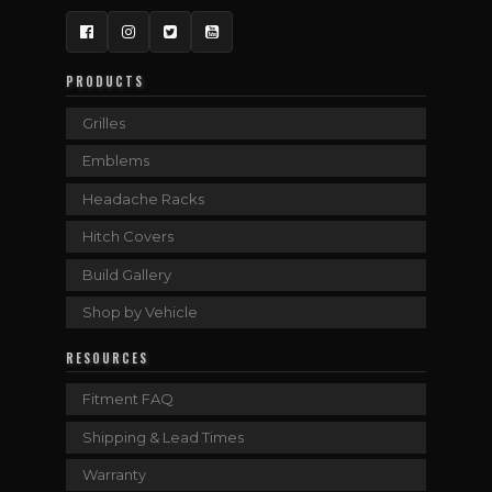
Facebook
Instagram
Twitter
YouTube
PRODUCTS
Grilles
Emblems
Headache Racks
Hitch Covers
Build Gallery
Shop by Vehicle
RESOURCES
Fitment FAQ
Shipping & Lead Times
Warranty