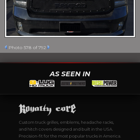
Photo 578 of 792
AS SEEN IN
Custom truck grilles, emblems, headache racks,
and hitch covers designed and built in the USA.
Precision-fit for the most popular trucks in America.