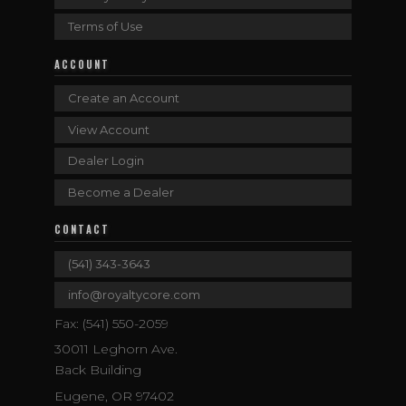
Terms of Use
ACCOUNT
Create an Account
View Account
Dealer Login
Become a Dealer
CONTACT
(541) 343-3643
info@royaltycore.com
Fax: (541) 550-2059
30011 Leghorn Ave.
Back Building
Eugene, OR 97402