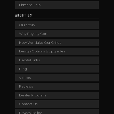
Fitment Help
ABOUT US
Our Story
Why Royalty Core
How We Make Our Grilles
Design Options & Upgrades
Helpful Links
Blog
Videos
Reviews
Dealer Program
Contact Us
Privacy Policy