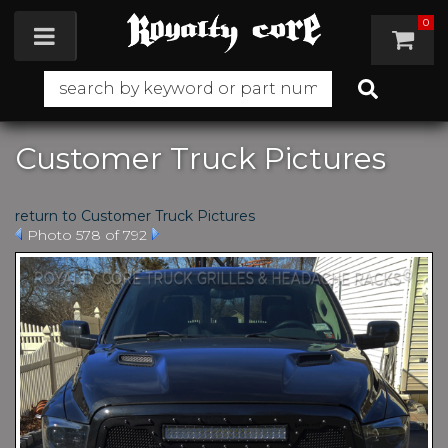
0
Toggle navigation
Customer Truck Pictures
return to Customer Truck Pictures
Photo 578 of 792