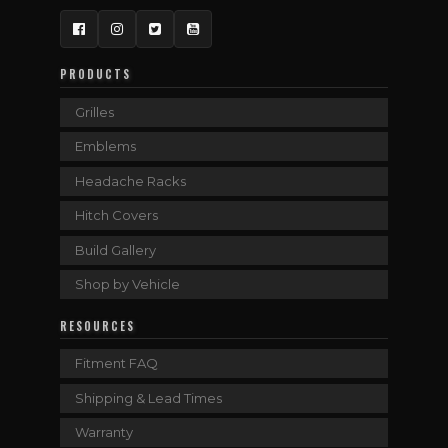
Facebook
Instagram
Twitter
YouTube
PRODUCTS
Grilles
Emblems
Headache Racks
Hitch Covers
Build Gallery
Shop by Vehicle
RESOURCES
Fitment FAQ
Shipping & Lead Times
Warranty