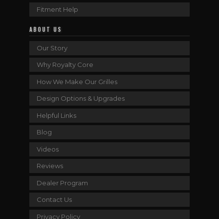
Fitment Help
ABOUT US
Our Story
Why Royalty Core
How We Make Our Grilles
Design Options & Upgrades
Helpful Links
Blog
Videos
Reviews
Dealer Program
Contact Us
Privacy Policy