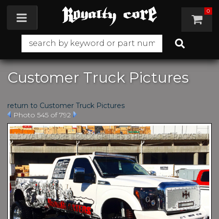
0
Toggle navigation
Customer Truck Pictures
return to Customer Truck Pictures
Photo 545 of 792