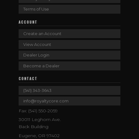
Terms of Use
ACCOUNT
Create an Account
View Account
Dealer Login
Become a Dealer
CONTACT
(541) 343-3643
info@royaltycore.com
Fax: (541) 550-2059
30011 Leghorn Ave.
Back Building
Eugene, OR 97402