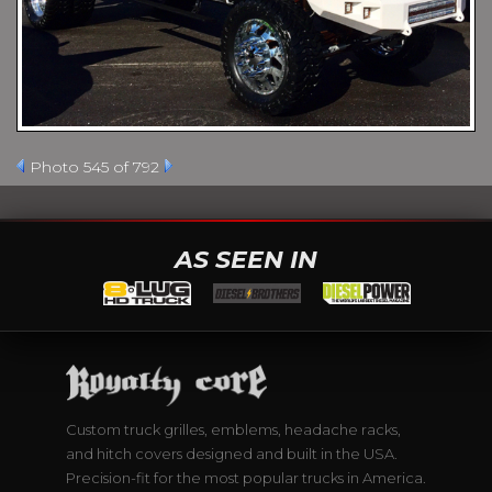
Photo 545 of 792
AS SEEN IN
Custom truck grilles, emblems, headache racks,
and hitch covers designed and built in the USA.
Precision-fit for the most popular trucks in America.