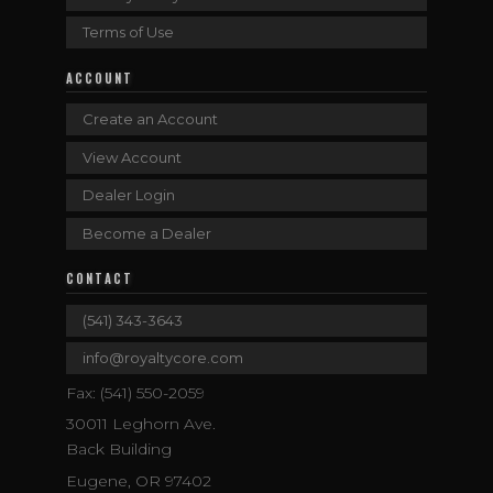
Terms of Use
ACCOUNT
Create an Account
View Account
Dealer Login
Become a Dealer
CONTACT
(541) 343-3643
info@royaltycore.com
Fax: (541) 550-2059
30011 Leghorn Ave.
Back Building
Eugene, OR 97402