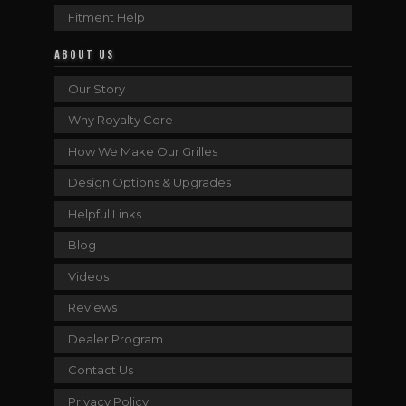
Fitment Help
ABOUT US
Our Story
Why Royalty Core
How We Make Our Grilles
Design Options & Upgrades
Helpful Links
Blog
Videos
Reviews
Dealer Program
Contact Us
Privacy Policy