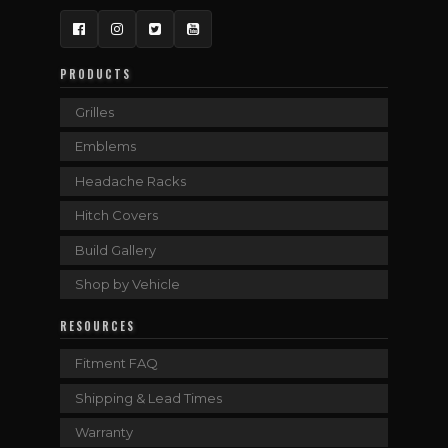
Facebook
Instagram
Twitter
YouTube
PRODUCTS
Grilles
Emblems
Headache Racks
Hitch Covers
Build Gallery
Shop by Vehicle
RESOURCES
Fitment FAQ
Shipping & Lead Times
Warranty