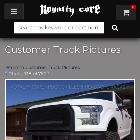
0
Toggle navigation
Customer Truck Pictures
return to Customer Truck Pictures
Photo 538 of 792