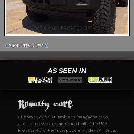
Photo 538 of 792
AS SEEN IN
Custom truck grilles, emblems, headache racks,
and hitch covers designed and built in the USA.
Precision-fit for the most popular trucks in America.