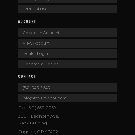
Terms of Use
ACCOUNT
Create an Account
View Account
Dealer Login
Become a Dealer
CONTACT
(541) 343-3643
info@royaltycore.com
Fax: (541) 550-2059
30011 Leghorn Ave.
Back Building
Eugene, OR 97402