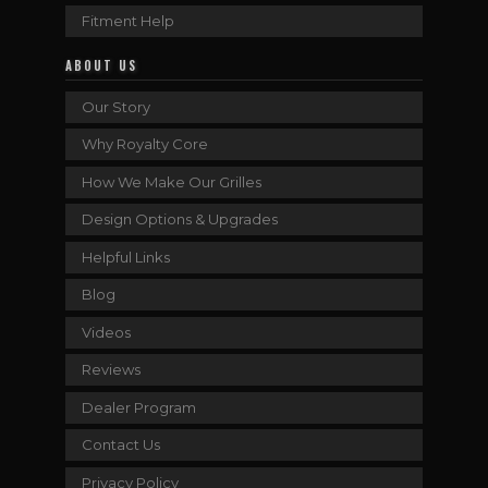
Fitment Help
ABOUT US
Our Story
Why Royalty Core
How We Make Our Grilles
Design Options & Upgrades
Helpful Links
Blog
Videos
Reviews
Dealer Program
Contact Us
Privacy Policy