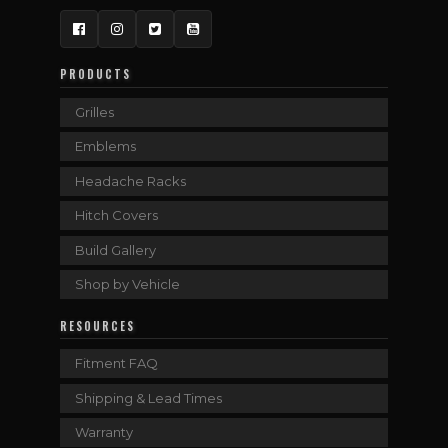
Facebook
Instagram
Twitter
YouTube
PRODUCTS
Grilles
Emblems
Headache Racks
Hitch Covers
Build Gallery
Shop by Vehicle
RESOURCES
Fitment FAQ
Shipping & Lead Times
Warranty