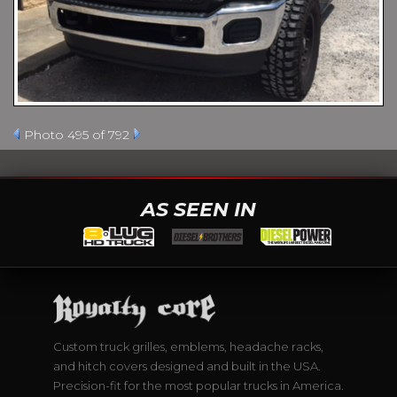
Photo 495 of 792
AS SEEN IN
Custom truck grilles, emblems, headache racks,
and hitch covers designed and built in the USA.
Precision-fit for the most popular trucks in America.