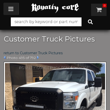
0
Toggle navigation
Customer Truck Pictures
return to Customer Truck Pictures
Photo 495 of 792