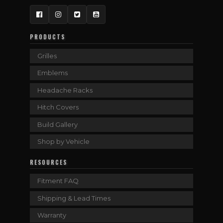
Facebook
Instagram
Twitter
YouTube
PRODUCTS
Grilles
Emblems
Headache Racks
Hitch Covers
Build Gallery
Shop by Vehicle
RESOURCES
Fitment FAQ
Shipping & Lead Times
Warranty