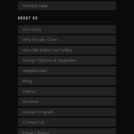
Fitment Help
ABOUT US
Our Story
Why Royalty Core
How We Make Our Grilles
Design Options & Upgrades
Helpful Links
Blog
Videos
Reviews
Dealer Program
Contact Us
Privacy Policy