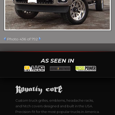
Photo 436 of 792
AS SEEN IN
Custom truck grilles, emblems, headache racks,
and hitch covers designed and built in the USA.
Precision-fit for the most popular trucks in America.