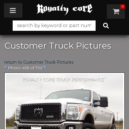
0
Toggle navigation
Customer Truck Pictures
return to Customer Truck Pictures
Photo 436 of 792