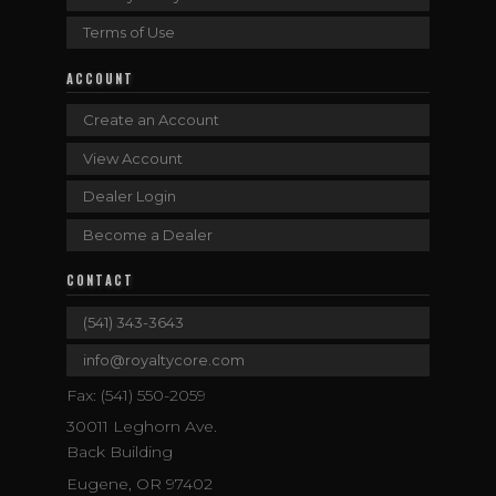
Terms of Use
ACCOUNT
Create an Account
View Account
Dealer Login
Become a Dealer
CONTACT
(541) 343-3643
info@royaltycore.com
Fax: (541) 550-2059
30011 Leghorn Ave.
Back Building
Eugene, OR 97402