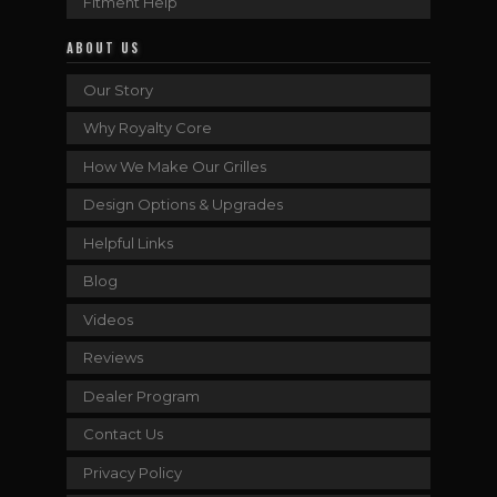
Fitment Help
ABOUT US
Our Story
Why Royalty Core
How We Make Our Grilles
Design Options & Upgrades
Helpful Links
Blog
Videos
Reviews
Dealer Program
Contact Us
Privacy Policy