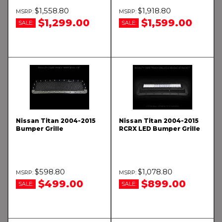
$1,558.80
$1,918.80
$1,299.00
$1,599.00
SALE:
SALE:
Nissan Titan 2004-2015
Nissan Titan 2004-2015
Bumper Grille
RCRX LED Bumper Grille
$598.80
$1,078.80
$499.00
$899.00
SALE:
SALE: