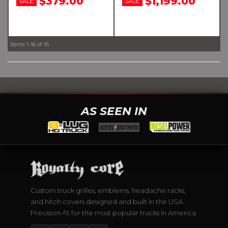
$379.00
$1,199.00
SALE:
SALE:
Items
1-
16
of
16
AS SEEN IN
Custom truck grilles, emblems, headache racks,
and hitch covers designed and built in the USA.
Precision-fit for the most popular trucks in America.