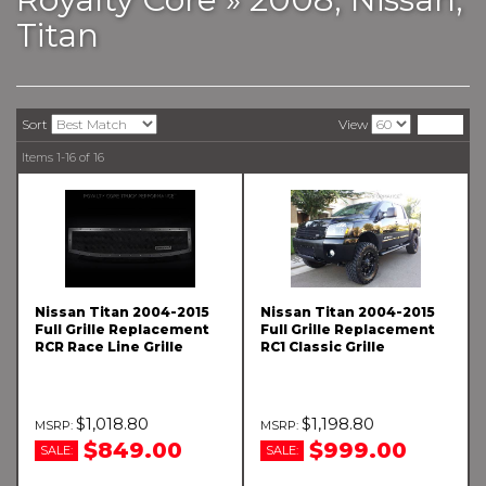
Titan
Sort
View
Items
1-
16
of
16
Nissan Titan 2004-2015
Nissan Titan 2004-2015
Full Grille Replacement
Full Grille Replacement
RCR Race Line Grille
RC1 Classic Grille
$1,018.80
$1,198.80
$849.00
$999.00
SALE:
SALE: