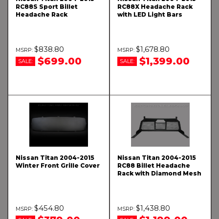
RC88S Sport Billet
RC88X Headache Rack
Headache Rack
with LED Light Bars
$838.80
$1,678.80
$699.00
$1,399.00
SALE:
SALE:
Nissan Titan 2004-2015
Nissan Titan 2004-2015
Winter Front Grille Cover
RC88 Billet Headache
Rack with Diamond Mesh
$454.80
$1,438.80