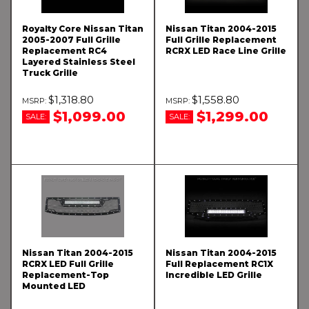
Royalty Core Nissan Titan
Nissan Titan 2004-2015
2005-2007 Full Grille
Full Grille Replacement
Replacement RC4
RCRX LED Race Line Grille
Layered Stainless Steel
Truck Grille
$1,318.80
$1,558.80
$1,099.00
$1,299.00
SALE:
SALE:
Nissan Titan 2004-2015
Nissan Titan 2004-2015
RCRX LED Full Grille
Full Replacement RC1X
Replacement-Top
Incredible LED Grille
Mounted LED