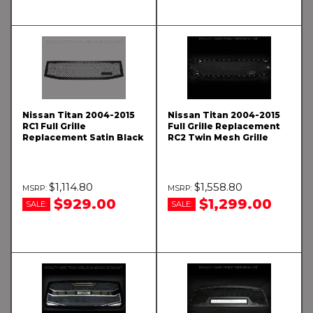
Nissan Titan 2004-2015
Nissan Titan 2004-2015
RC1 Full Grille
Full Grille Replacement
Replacement Satin Black
RC2 Twin Mesh Grille
$1,114.80
$1,558.80
$929.00
$1,299.00
SALE:
SALE: