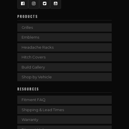
Facebook
Instagram
Twitter
YouTube
PRODUCTS
Grilles
Emblems
Headache Racks
Hitch Covers
Build Gallery
Shop by Vehicle
RESOURCES
Fitment FAQ
Shipping & Lead Times
Warranty