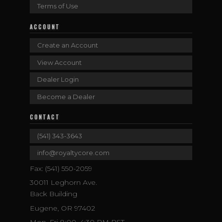
Terms of Use
ACCOUNT
Create an Account
View Account
Dealer Login
Become a Dealer
CONTACT
(541) 343-3643
info@royaltycore.com
Fax: (541) 550-2059
30011 Leghorn Ave.
Back Building
Eugene, OR 97402