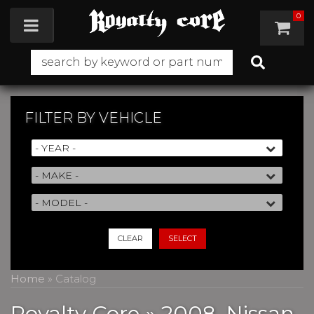
0
Toggle navigation
FILTER BY
VEHICLE
CLEAR
SELECT
Home
»
Catalog
Royalty Core
»
2008,
Nissan,