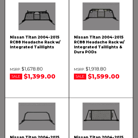
Nissan Titan 2004-2015
Nissan Titan 2004-2015
RC88 Headache Rack w/
RC88 Headache Rack w/
Integrated Taillights
Integrated Taillights &
Dura PODs
$1,678.80
$1,918.80
$1,399.00
$1,599.00
SALE:
SALE:
Nissan Titan 2004-2015
Nissan Titan 2004-2015