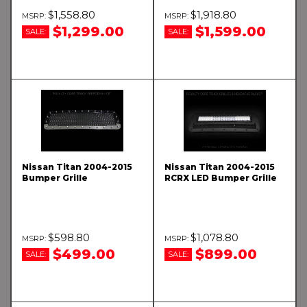
$1,558.80
$1,918.80
$1,299.00
$1,599.00
SALE:
SALE:
Nissan Titan 2004-2015
Nissan Titan 2004-2015
Bumper Grille
RCRX LED Bumper Grille
$598.80
$1,078.80
$499.00
$899.00
SALE:
SALE: