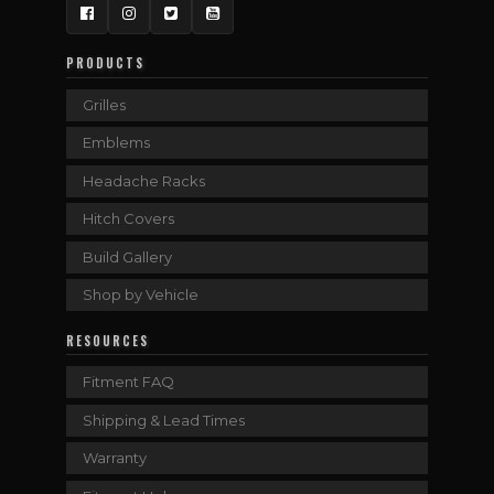
Facebook
Instagram
Twitter
YouTube
PRODUCTS
Grilles
Emblems
Headache Racks
Hitch Covers
Build Gallery
Shop by Vehicle
RESOURCES
Fitment FAQ
Shipping & Lead Times
Warranty