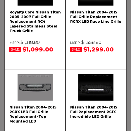
Royalty Core Nissan Titan
Nissan Titan 2004-2015
2005-2007 Full Grille
Full Grille Replacement
Replacement RC4
RCRX LED Race Line Grille
Layered Stainless Steel
Truck Grille
$1,318.80
$1,558.80
$1,099.00
$1,299.00
SALE:
SALE:
Nissan Titan 2004-2015
Nissan Titan 2004-2015
RCRX LED Full Grille
Full Replacement RC1X
Replacement-Top
Incredible LED Grille
Mounted LED