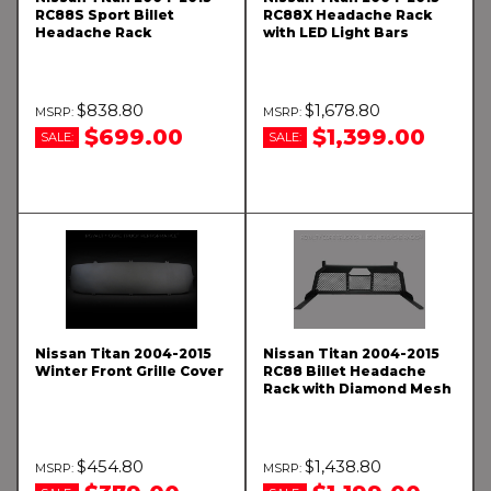
RC88S Sport Billet
RC88X Headache Rack
Headache Rack
with LED Light Bars
$838.80
$1,678.80
$699.00
$1,399.00
SALE:
SALE:
Nissan Titan 2004-2015
Nissan Titan 2004-2015
Winter Front Grille Cover
RC88 Billet Headache
Rack with Diamond Mesh
$454.80
$1,438.80