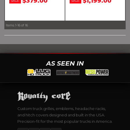
$379.00
$1,199.00
SALE:
SALE:
Items
1-
16
of
16
AS SEEN IN
Custom truck grilles, emblems, headache racks,
and hitch covers designed and built in the USA.
Precision-fit for the most popular trucks in America.