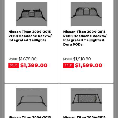
Nissan Titan 2004-2015
Nissan Titan 2004-2015
RC88 Headache Rack w/
RC88 Headache Rack w/
Integrated Taillights
Integrated Taillights &
Dura PODs
$1,678.80
$1,918.80
$1,399.00
$1,599.00
SALE:
SALE:
Nissan Titan 2004-2015
Nissan Titan 2004-2015