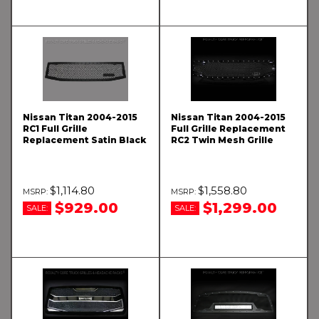
Nissan Titan 2004-2015
Nissan Titan 2004-2015
RC1 Full Grille
Full Grille Replacement
Replacement Satin Black
RC2 Twin Mesh Grille
$1,114.80
$1,558.80
$929.00
$1,299.00
SALE:
SALE: