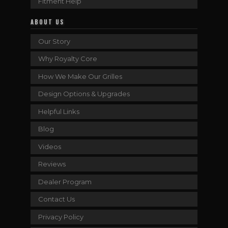
Fitment Help
ABOUT US
Our Story
Why Royalty Core
How We Make Our Grilles
Design Options & Upgrades
Helpful Links
Blog
Videos
Reviews
Dealer Program
Contact Us
Privacy Policy