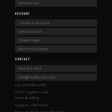
Terms of Use
ACCOUNT
Create an Account
View Account
Dealer Login
Become a Dealer
CONTACT
(541) 343-3643
info@royaltycore.com
Fax: (541) 550-2059
30011 Leghorn Ave.
Back Building
Eugene, OR 97402