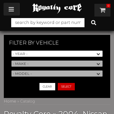
0
Toggle navigation
FILTER BY
VEHICLE
CLEAR
SELECT
Home
»
Catalog
Royalty Core
»
2004,
Nissan,