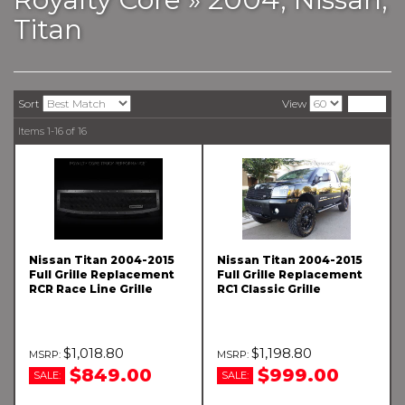
Titan
Sort
View
Items
1-
16
of
16
Nissan Titan 2004-2015
Nissan Titan 2004-2015
Full Grille Replacement
Full Grille Replacement
RCR Race Line Grille
RC1 Classic Grille
$1,018.80
$1,198.80
$849.00
$999.00
SALE:
SALE: