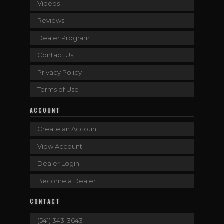
Videos
Reviews
Dealer Program
Contact Us
Privacy Policy
Terms of Use
ACCOUNT
Create an Account
View Account
Dealer Login
Become a Dealer
CONTACT
(541) 343-3643