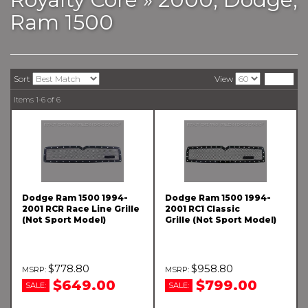
Ram 1500
Sort
View
Items
1-
6
of
6
Dodge Ram 1500 1994-
Dodge Ram 1500 1994-
2001 RCR Race Line Grille
2001 RC1 Classic
(Not Sport Model)
Grille (Not Sport Model)
$778.80
$958.80
$649.00
$799.00
SALE:
SALE: