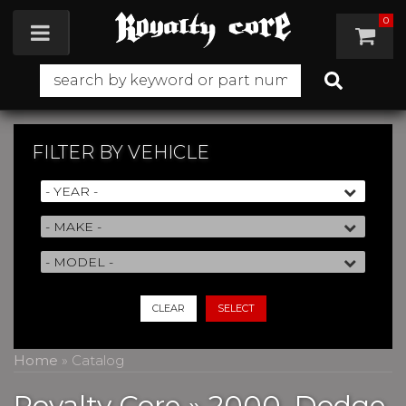
0
Toggle navigation
FILTER BY
VEHICLE
CLEAR
SELECT
Home
»
Catalog
Royalty Core
»
2000,
Dodge,