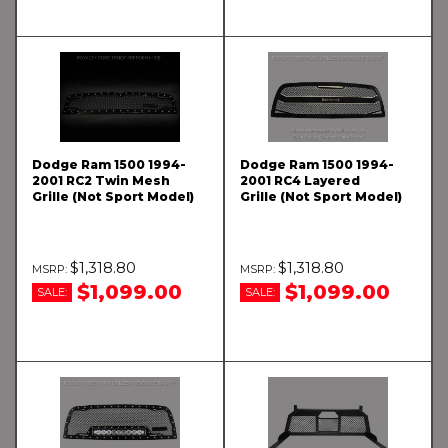
Dodge Ram 1500 1994-
Dodge Ram 1500 1994-
2001 RC2 Twin Mesh
2001 RC4 Layered
Grille (Not Sport Model)
Grille (Not Sport Model)
$1,318.80
$1,318.80
$1,099.00
$1,099.00
SALE:
SALE: