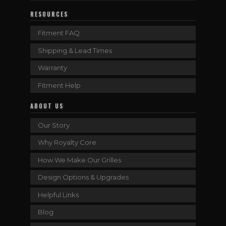
RESOURCES
Fitment FAQ
Shipping & Lead Times
Warranty
Fitment Help
ABOUT US
Our Story
Why Royalty Core
How We Make Our Grilles
Design Options & Upgrades
Helpful Links
Blog