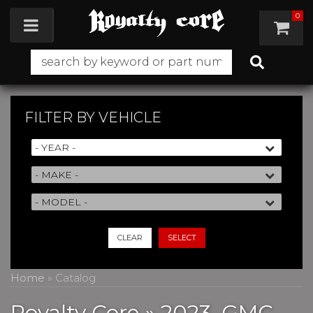
0
Toggle navigation
FILTER BY
VEHICLE
CLEAR
SELECT
Home
»
Catalog
Royalty Core
»
2023,
GMC,