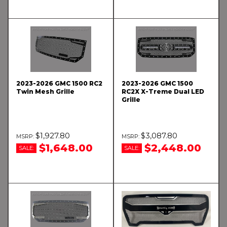
2023-2026 GMC 1500 RC2
2023-2026 GMC 1500
Twin Mesh Grille
RC2X X-Treme Dual LED
Grille
$1,927.80
$3,087.80
$1,648.00
$2,448.00
SALE:
SALE: