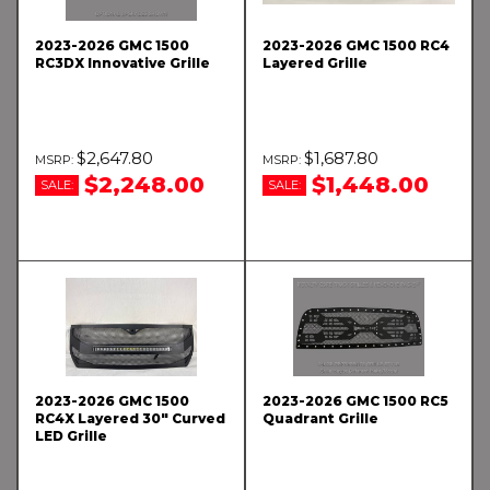
2023-2026 GMC 1500
2023-2026 GMC 1500 RC4
RC3DX Innovative Grille
Layered Grille
$2,647.80
$1,687.80
$2,248.00
$1,448.00
SALE:
SALE:
2023-2026 GMC 1500
2023-2026 GMC 1500 RC5
RC4X Layered 30" Curved
Quadrant Grille
LED Grille