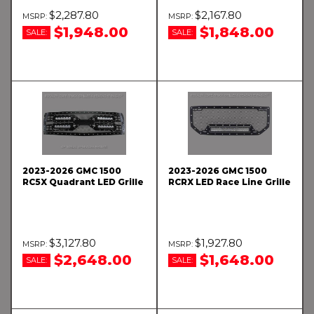
$2,287.80
$2,167.80
$1,948.00
$1,848.00
SALE:
SALE:
2023-2026 GMC 1500
2023-2026 GMC 1500
RC5X Quadrant LED Grille
RCRX LED Race Line Grille
$3,127.80
$1,927.80
$2,648.00
$1,648.00
SALE:
SALE: