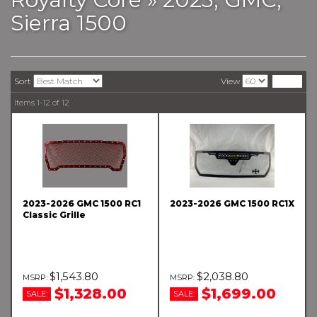
Sierra 1500
Sort
View
Items
1-
12
of
12
2023-2026 GMC 1500 RC1
2023-2026 GMC 1500 RC1X
Classic Grille
$1,543.80
$2,038.80
$1,328.00
$1,699.00
SALE:
SALE: