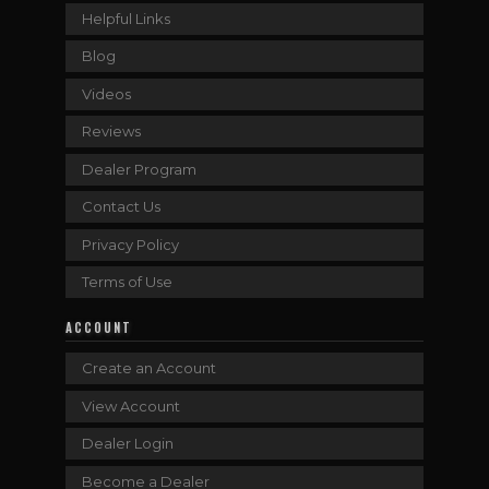
Helpful Links
Blog
Videos
Reviews
Dealer Program
Contact Us
Privacy Policy
Terms of Use
ACCOUNT
Create an Account
View Account
Dealer Login
Become a Dealer