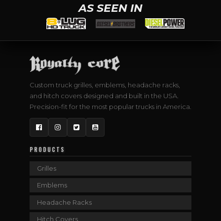
AS SEEN IN
Custom truck grilles, emblems, headache racks,
and hitch covers designed and built in the USA.
Precision-fit for the most popular trucks in America.
Facebook
Instagram
Twitter
YouTube
PRODUCTS
Grilles
Emblems
Headache Racks
Hitch Covers