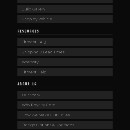
Build Gallery
Shop by Vehicle
RESOURCES
Fitment FAQ
Shipping & Lead Times
Warranty
Fitment Help
ABOUT US
Our Story
Why Royalty Core
How We Make Our Grilles
Design Options & Upgrades