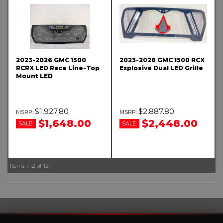
2023-2026 GMC 1500
2023-2026 GMC 1500 RCX
RCRX LED Race Line-Top
Explosive Dual LED Grille
Mount LED
$1,927.80
$2,887.80
$1,648.00
$2,448.00
SALE:
SALE:
Items
1-
12
of
12