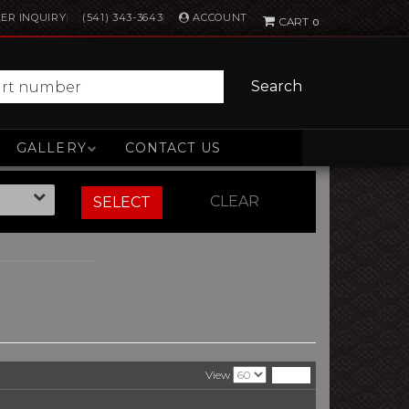
ACCOUNT
ER INQUIRY
(541) 343-3643
0
Search
GALLERY
CONTACT US
CLEAR
SELECT
View