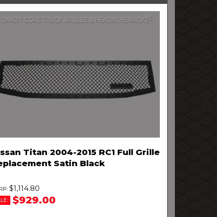
ssan Titan 2004-2015 RC1 Full Grille
eplacement Satin Black
$1,114.80
$929.00
LE: