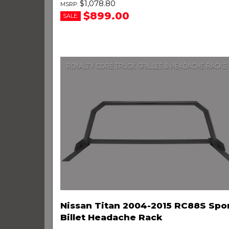
$1,078.80
$899.00
SALE:
Nissan Titan 2004-2015 RC88S Spo
Billet Headache Rack