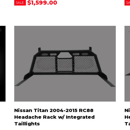
$1,599.00
SALE:
SA
Nissan Titan 2004-2015 RC88
N
Headache Rack w/ Integrated
H
Taillights
T