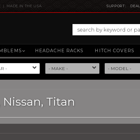
E | MADE IN THE USA
SUPPORT
DEAL
MBLEMS
HEADACHE RACKS
HITCH COVERS
,
Nissan,
Titan