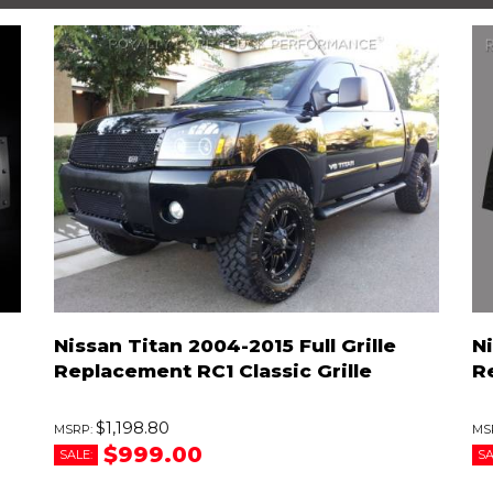
Nissan Titan 2004-2015 Full Grille
Ni
Replacement RC1 Classic Grille
R
$1,198.80
$999.00
SALE:
SA