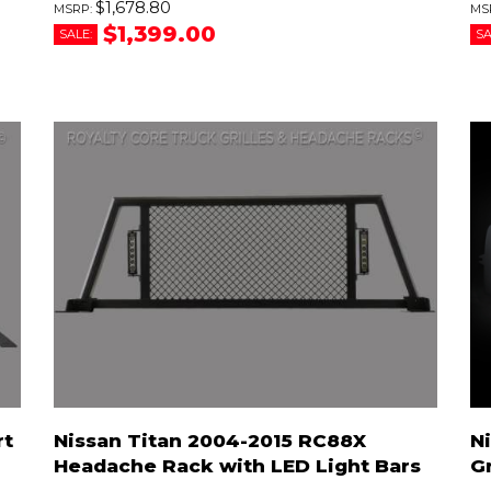
$1,678.80
$1,399.00
SALE:
SA
rt
Nissan Titan 2004-2015 RC88X
N
Headache Rack with LED Light Bars
Gr