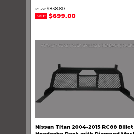
$838.80
$699.00
SALE:
Nissan Titan 2004-2015 RC88 Billet
Headache Rack with Diamond Mes