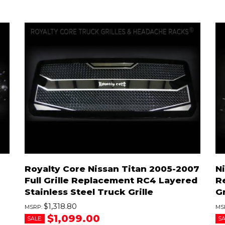
Royalty Core Nissan Titan 2005-2007
Ni
Full Grille Replacement RC4 Layered
R
Stainless Steel Truck Grille
Gr
$1,318.80
$1,099.00
SALE:
SA