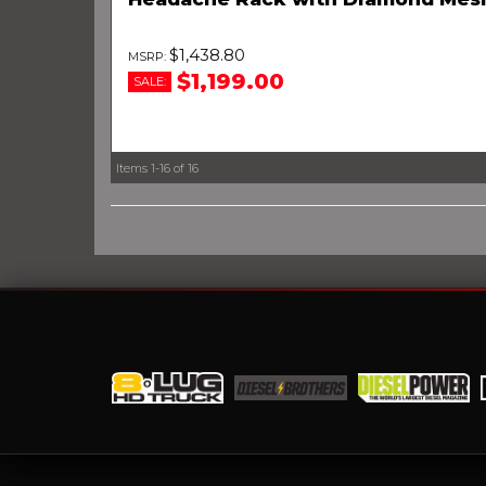
$1,438.80
$1,199.00
SALE:
Items
1-
16
of
16