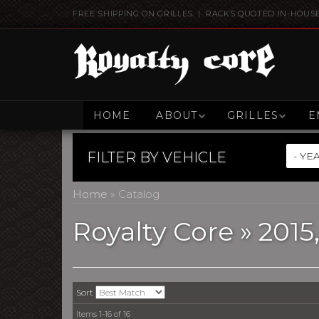
FREE SHIPPING ON GRILLES | RACKS QUOTED IN-HOUS
HOME
ABOUT
GRILLES
E
FILTER BY
VEHICLE
Home
»
Catalog
Royalty Core
»
2015
Sort
Items
1-
16
of
16