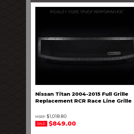
Nissan Titan 2004-2015 Full Grille
Replacement RCR Race Line Grille
$1,018.80
$849.00
SALE: