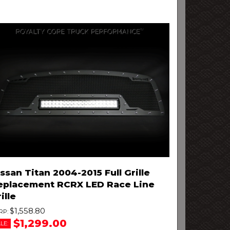
ssan Titan 2004-2015 Full Grille
eplacement RCRX LED Race Line
ille
$1,558.80
$1,299.00
LE: