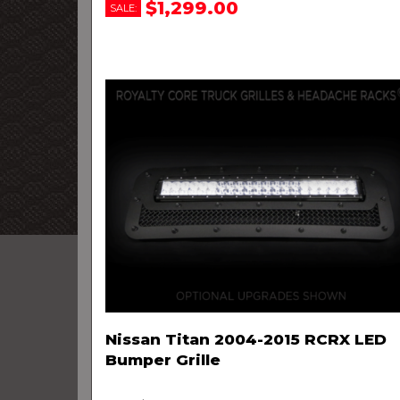
$1,299.00
SALE:
Nissan Titan 2004-2015 RCRX LED
Bumper Grille