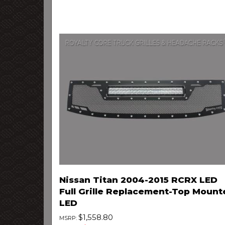
Nissan Titan 2004-2015 RCRX LED
Full Grille Replacement-Top Mount
LED
$1,558.80