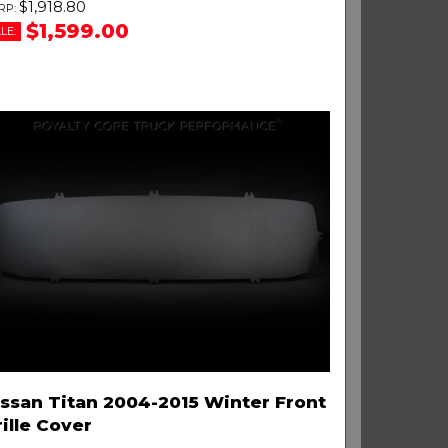
$1,918.80
$1,599.00
LE:
issan Titan 2004-2015 Winter Front
ille Cover