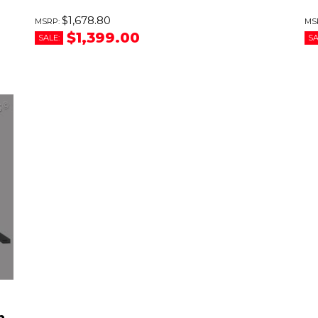
$1,678.80
$1,399.00
SALE:
SA
h