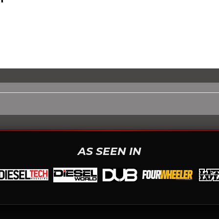
AS SEEN IN