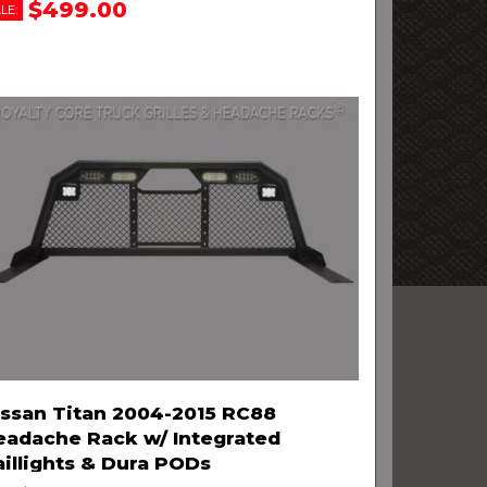
$499.00
LE:
issan Titan 2004-2015 RC88
eadache Rack w/ Integrated
aillights & Dura PODs