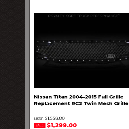
Nissan Titan 2004-2015 Full Grille
Replacement RC2 Twin Mesh Grille
$1,558.80
$1,299.00
SALE: