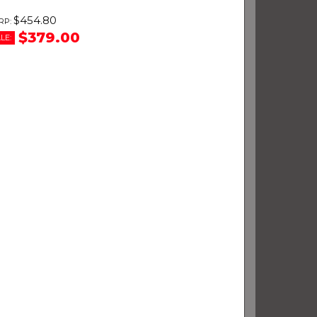
$454.80
$379.00
LE: