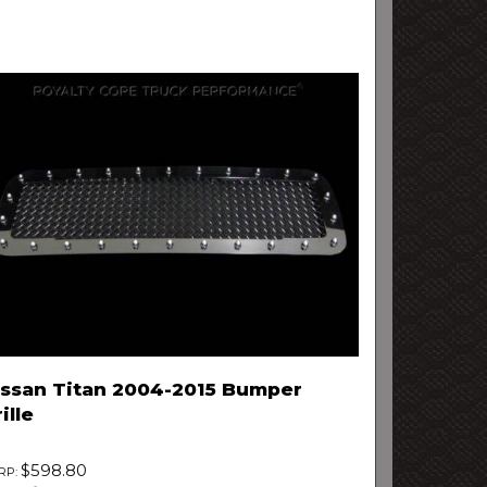
issan Titan 2004-2015 Bumper
ille
$598.80