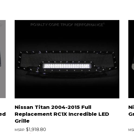
Nissan Titan 2004-2015 Full
N
ed
Replacement RC1X Incredible LED
Gr
Grille
$1,918.80