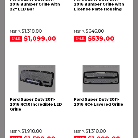
2016 Bumper Grille with
2016 Bumper Grille with
22" LED Bar
License Plate Housing
$1,318.80
$646.80
$1,099.00
$539.00
SALE:
SALE:
Ford Super Duty 2011-
Ford Super Duty 2011-
2016 RC1X Incredible LED
2016 RC4 Layered Grille
Grille
$1,918.80
$1,318.80