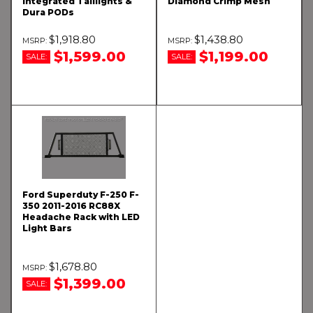
Integrated Taillights &
Diamond Crimp Mesh
Dura PODs
$1,918.80
$1,438.80
$1,599.00
$1,199.00
SALE:
SALE:
Ford Superduty F-250 F-
350 2011-2016 RC88X
Headache Rack with LED
Light Bars
$1,678.80
$1,399.00
SALE: