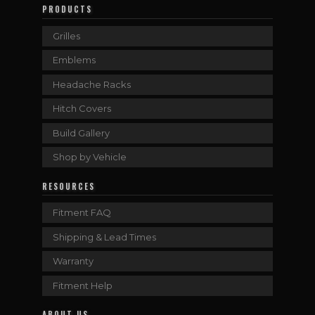
PRODUCTS
Grilles
Emblems
Headache Racks
Hitch Covers
Build Gallery
Shop by Vehicle
RESOURCES
Fitment FAQ
Shipping & Lead Times
Warranty
Fitment Help
ABOUT US