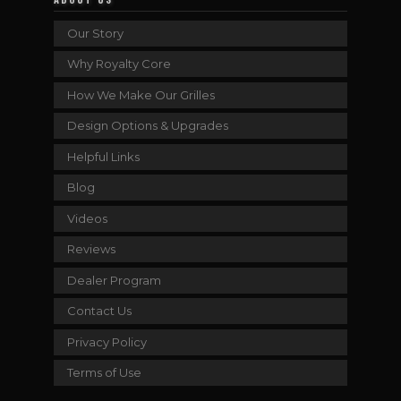
Our Story
Why Royalty Core
How We Make Our Grilles
Design Options & Upgrades
Helpful Links
Blog
Videos
Reviews
Dealer Program
Contact Us
Privacy Policy
Terms of Use