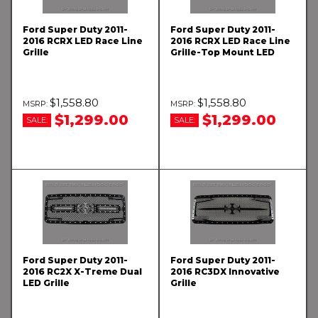
Ford Super Duty 2011-
Ford Super Duty 2011-
2016 RCRX LED Race Line
2016 RCRX LED Race Line
Grille
Grille-Top Mount LED
$1,558.80
$1,558.80
$1,299.00
$1,299.00
SALE:
SALE:
Ford Super Duty 2011-
Ford Super Duty 2011-
2016 RC2X X-Treme Dual
2016 RC3DX Innovative
LED Grille
Grille