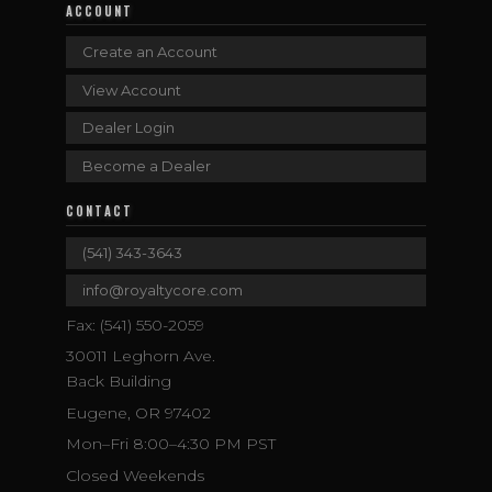
ACCOUNT
Create an Account
View Account
Dealer Login
Become a Dealer
CONTACT
(541) 343-3643
info@royaltycore.com
Fax: (541) 550-2059
30011 Leghorn Ave.
Back Building
Eugene, OR 97402
Mon–Fri 8:00–4:30 PM PST
Closed Weekends