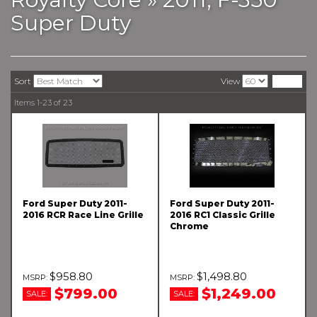
Super Duty
Sort
View
Items
1-
23
of
23
Ford Super Duty 2011-
Ford Super Duty 2011-
2016 RCR Race Line Grille
2016 RC1 Classic Grille
Chrome
$958.80
$1,498.80
$799.00
$1,249.00
SALE:
SALE: