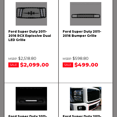
Ford Super Duty 2011-
Ford Super Duty 2011-
2016 RCX Explosive Dual
2016 Bumper Grille
LED Grille
$2,518.80
$598.80
$2,099.00
$499.00
SALE:
SALE:
Ford Super Duty 2011-
Ford Super Duty 2011-