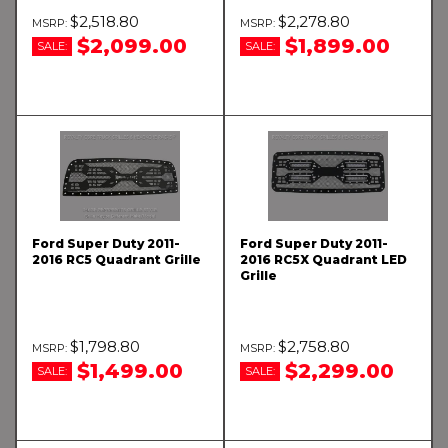
$2,518.80
$2,278.80
$2,099.00
$1,899.00
SALE:
SALE:
Ford Super Duty 2011-
Ford Super Duty 2011-
2016 RC5 Quadrant Grille
2016 RC5X Quadrant LED
Grille
$1,798.80
$2,758.80
$1,499.00
$2,299.00
SALE:
SALE: