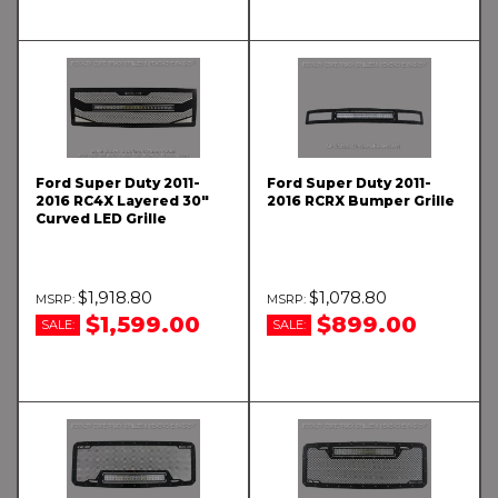
Ford Super Duty 2011-
Ford Super Duty 2011-
2016 RC4X Layered 30"
2016 RCRX Bumper Grille
Curved LED Grille
$1,918.80
$1,078.80
$1,599.00
$899.00
SALE:
SALE: