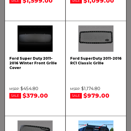
$1,599.00
$1,099.00
SALE:
SALE:
Ford Super Duty 2011-
Ford SuperDuty 2011-2016
2016 Winter Front Grille
RC1 Classic Grille
Cover
$454.80
$1,174.80
$379.00
$979.00
SALE:
SALE: