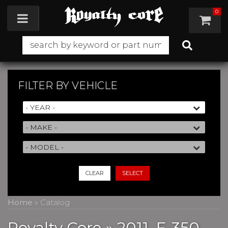
0
Toggle navigation
FILTER BY
VEHICLE
CLEAR
SELECT
Home
»
Catalog
Royalty Core
»
2011,
F-350