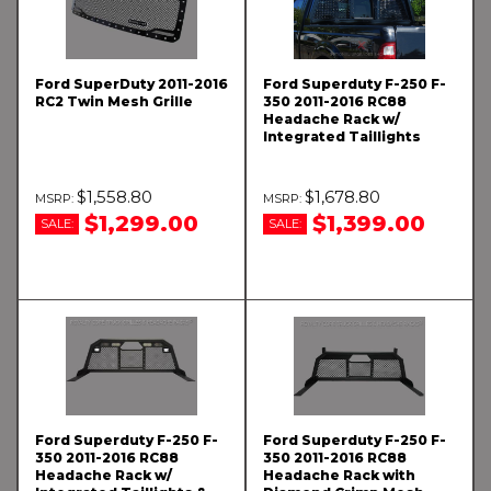
Ford SuperDuty 2011-2016
Ford Superduty F-250 F-
RC2 Twin Mesh Grille
350 2011-2016 RC88
Headache Rack w/
Integrated Taillights
$1,558.80
$1,678.80
$1,299.00
$1,399.00
SALE:
SALE:
Ford Superduty F-250 F-
Ford Superduty F-250 F-
350 2011-2016 RC88
350 2011-2016 RC88
Headache Rack w/
Headache Rack with