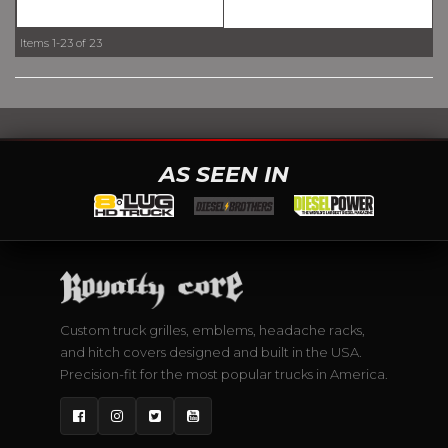
Items
1-
23
of
23
AS SEEN IN
Custom truck grilles, emblems, headache racks,
and hitch covers designed and built in the USA.
Precision-fit for the most popular trucks in America.
Facebook
Instagram
Twitter
YouTube